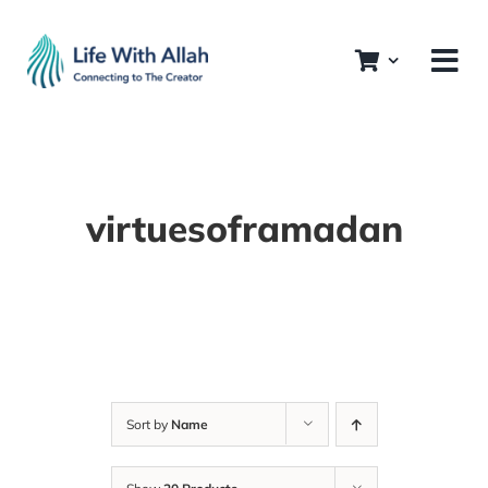
Skip
to
content
virtuesoframadan
Sort by
Name