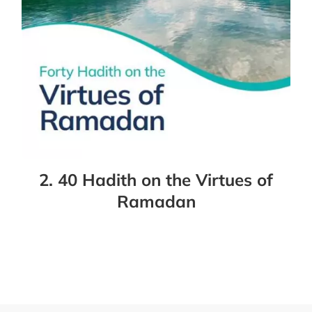
2. 40 Hadith on the Virtues of
Ramadan