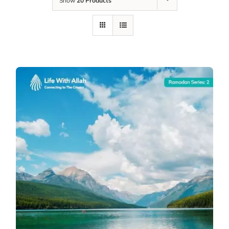
Show
20 Products