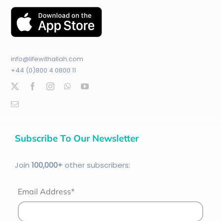
info@lifewithallah.com
+44 (0)800 4 0800 11
Subscribe To Our Newsletter
Join
100
,000+
other subscribers:
Email Address*