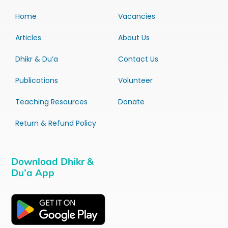
Home
Vacancies
Articles
About Us
Dhikr & Du’a
Contact Us
Publications
Volunteer
Teaching Resources
Donate
Return & Refund Policy
Download Dhikr &
Du’a App