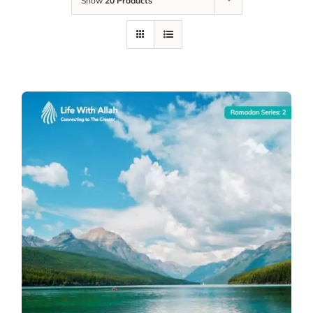
Show
20 Products