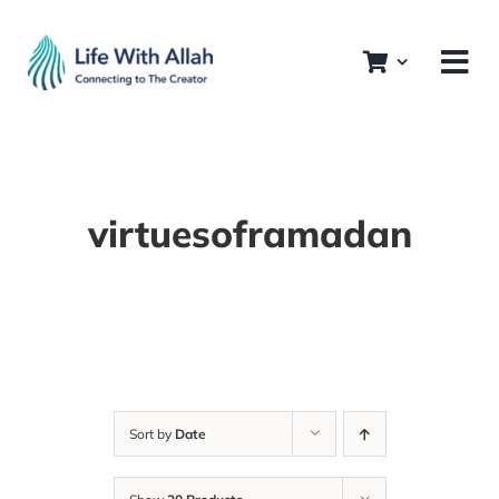
Skip
to
content
virtuesoframadan
Sort by
Date