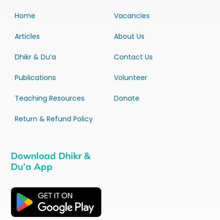
Home
Vacancies
Articles
About Us
Dhikr & Du’a
Contact Us
Publications
Volunteer
Teaching Resources
Donate
Return & Refund Policy
Download Dhikr &
Du’a App