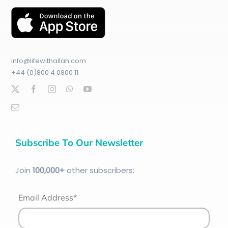
info@lifewithallah.com
+44 (0)800 4 0800 11
Subscribe To Our Newsletter
Join
100
,000+
other subscribers:
Email Address*