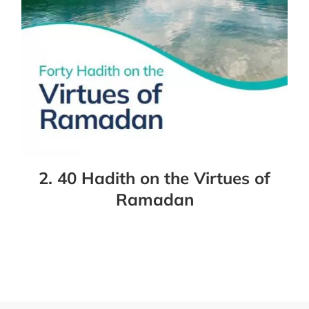
2. 40 Hadith on the Virtues of
Ramadan