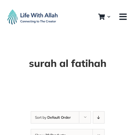
Skip
to
content
surah al fatihah
Sort by
Default Order