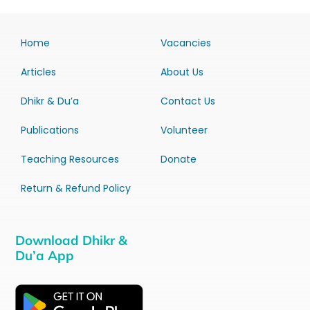
Home
Vacancies
Articles
About Us
Dhikr & Du’a
Contact Us
Publications
Volunteer
Teaching Resources
Donate
Return & Refund Policy
Download Dhikr &
Du’a App