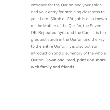
entrance for the Qur’ān and your ṣalāh;
and your entry for attaining closeness to
your Lord. Ṣūrah al-Fātiḥah is also known
as the Mother of the Qur’ān, the Seven
Oft-Repeated āyāt and the Cure. It is the
greatest sūrah in the Qur’ān and the key
to the entire Qur’ān. It is also both an
introduction and a summary of the whole
Qur’ān.
Download, read, print and share
with family and friends