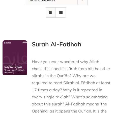
Show
20 Products
Surah Al-Fatihah
Have you ever wondered why Allah
chose this specific sūrah from all the other
sūrahs in the Qur’ān? Why are we
required to read Sūrah al-Fātihah at least
17 times a day? Why is it repeated in
every single rakʿah? What’s so amazing
about this sūrah? Al-Fātiḥah means ‘the
Opening’ as it opens the Qur’ān. It is the