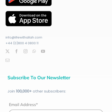
info@lifewithallah.com
+44 (0)800 4 0800 11
Subscribe To Our Newsletter
Join
100
,000+
other subscribers:
Email Address*