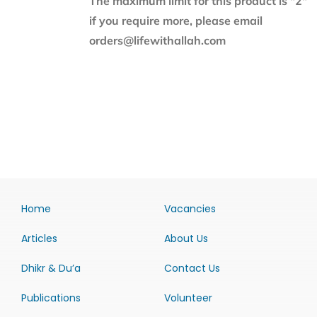
The maximum limit for this product is "2"
if you require more, please email
orders@lifewithallah.com
Home
Vacancies
Articles
About Us
Dhikr & Du’a
Contact Us
Publications
Volunteer