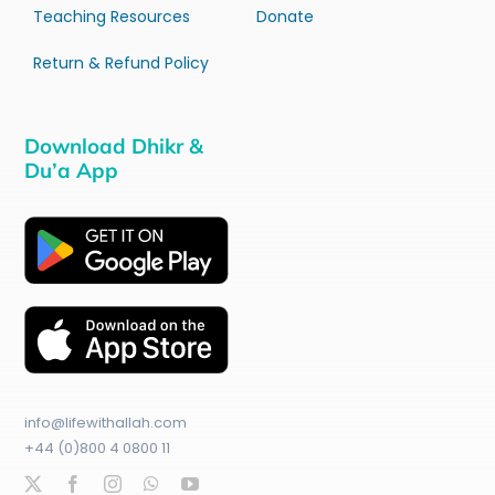
Teaching Resources
Donate
Return & Refund Policy
Download Dhikr &
Du’a App
info@lifewithallah.com
+44 (0)800 4 0800 11