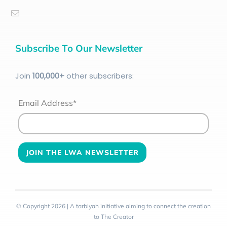
Subscribe To Our Newsletter
Join
100
,000+
other subscribers:
Email Address*
© Copyright 2026 | A tarbiyah initiative aiming to connect the creation
to The Creator