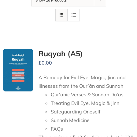
Show
20 Products
Ruqyah (A5)
£
0.00
A Remedy for Evil Eye, Magic, Jinn and
Illnesses from the Qur’ān and Sunnah
Qur'anic Verses & Sunnah Du'as
Treating Evil Eye, Magic & Jinn
Safeguarding Oneself
Sunnah Medicine
FAQs