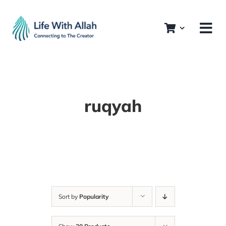
Skip
to
content
ruqyah
Sort by
Popularity