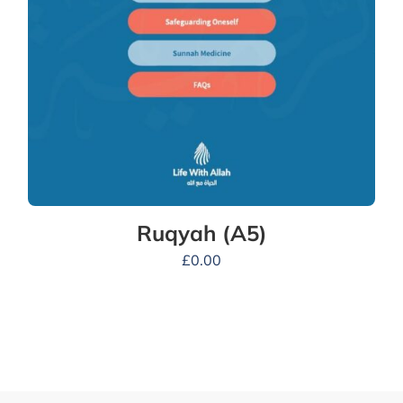
Ruqyah (A5)
£
0.00