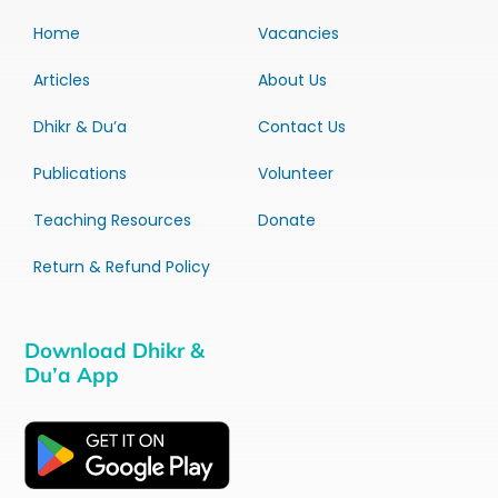
Home
Vacancies
Articles
About Us
Dhikr & Du’a
Contact Us
Publications
Volunteer
Teaching Resources
Donate
Return & Refund Policy
Download Dhikr &
Du’a App