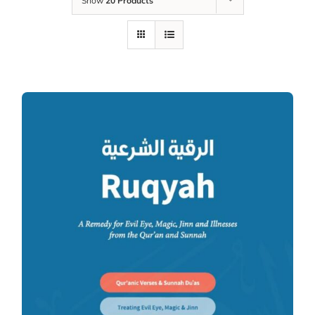
Show
20 Products