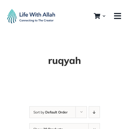
Skip
to
content
ruqyah
Sort by
Default Order