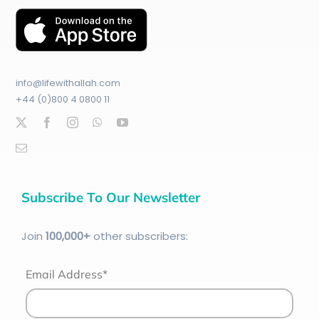
info@lifewithallah.com
+44 (0)800 4 0800 11
Subscribe To Our Newsletter
Join
100
,000+
other subscribers:
Email Address*