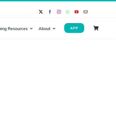
ing Resources
About
APP