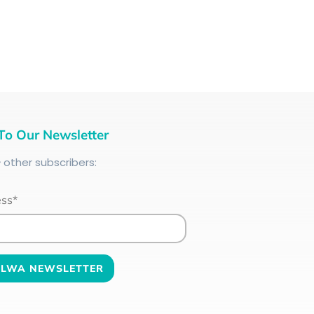
To Our Newsletter
+
other subscribers:
ess*