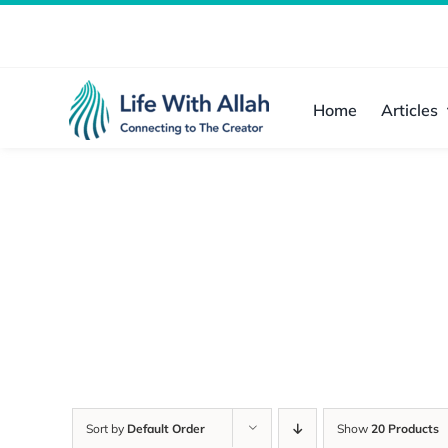
Skip
to
content
Home
Articles
Sort by
Default Order
Show
20 Products