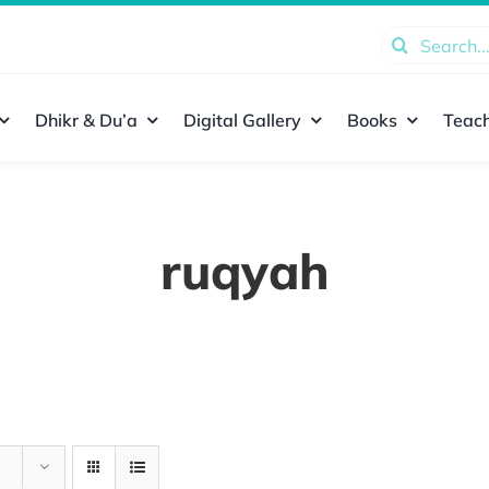
Search
for:
Dhikr & Du’a
Digital Gallery
Books
Teach
ruqyah