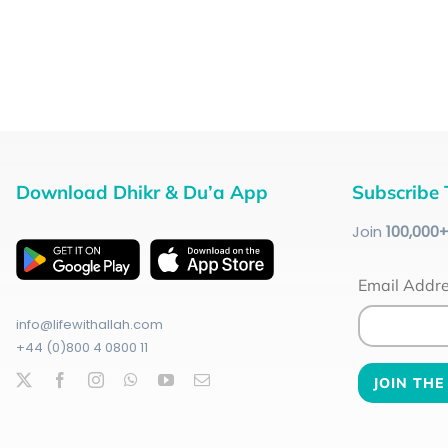
Download Dhikr & Du’a App
Subscribe 
Join
100
,000
Email Addr
info@lifewithallah.com
+44 (0)800 4 0800 11