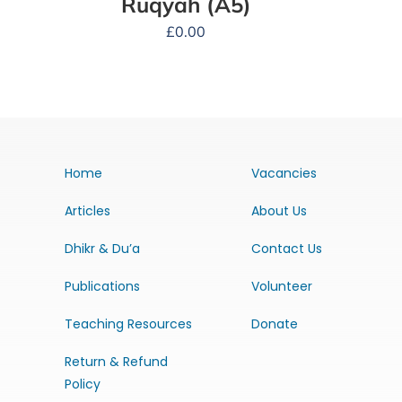
Ruqyah (A5)
£
0.00
Home
Vacancies
Articles
About Us
Dhikr & Du’a
Contact Us
Publications
Volunteer
Teaching Resources
Donate
Return & Refund
Policy