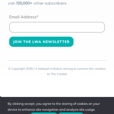
Join
100
,000+
other subscribers:
Email Address*
© Copyright 2026 | A tarbiyah initiative aiming to connect the creation
to The Creator
Toggle
By clicking accept, you agree to the storing of cookies on your
Sliding
device to enhance site navigation and analyze site usage.
Bar