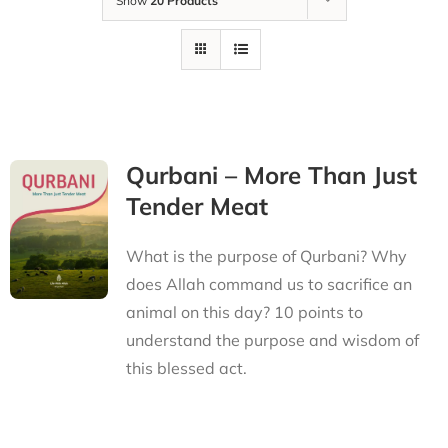
Show
20 Products
Qurbani – More Than Just
Tender Meat
What is the purpose of Qurbani? Why
does Allah command us to sacrifice an
animal on this day? 10 points to
understand the purpose and wisdom of
this blessed act.