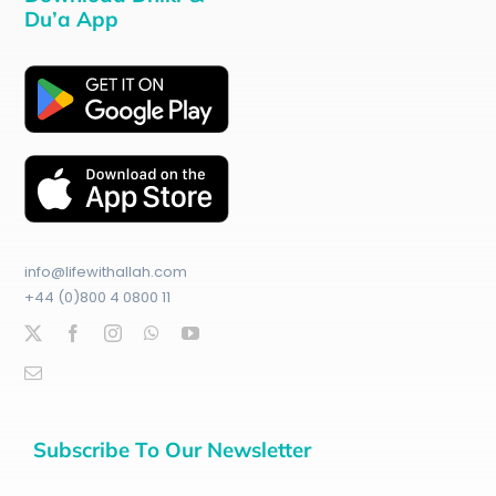
Du’a App
info@lifewithallah.com
+44 (0)800 4 0800 11
Subscribe To Our Newsletter