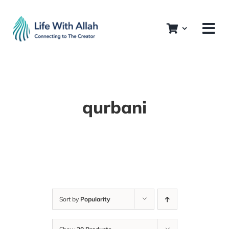
Skip
to
content
qurbani
Sort by
Popularity