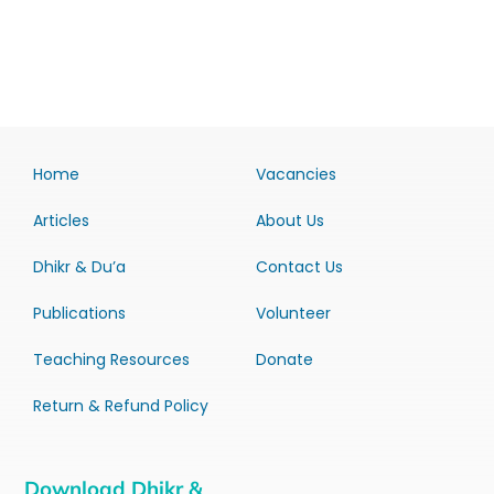
Home
Vacancies
Articles
About Us
Dhikr & Du’a
Contact Us
Publications
Volunteer
Teaching Resources
Donate
Return & Refund Policy
Download Dhikr &