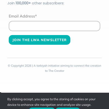
Join
100
,000+
other subscribers:
Email Address*
© Copyright 2026 | A tarbiyah initiative aiming to connect the creation
to The Creator
Toggle
By clicking accept, you agree to the storing of cookies on your
Sliding
device to enhance site navigation and analyze site usage.
Bar