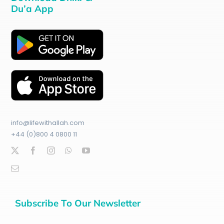
Du’a App
info@lifewithallah.com
+44 (0)800 4 0800 11
Subscribe To Our Newsletter