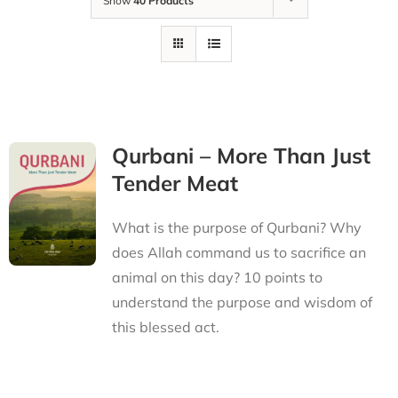
Show
40 Products
Qurbani – More Than Just
Tender Meat
What is the purpose of Qurbani? Why
does Allah command us to sacrifice an
animal on this day? 10 points to
understand the purpose and wisdom of
this blessed act.