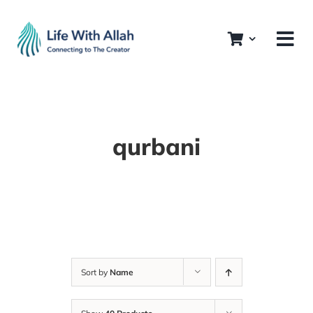
Skip
to
content
qurbani
Sort by
Name