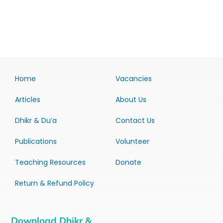
Home
Vacancies
Articles
About Us
Dhikr & Du’a
Contact Us
Publications
Volunteer
Teaching Resources
Donate
Return & Refund Policy
Download Dhikr &