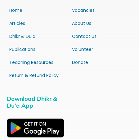
Home
Vacancies
Articles
About Us
Dhikr & Du’a
Contact Us
Publications
Volunteer
Teaching Resources
Donate
Return & Refund Policy
Download Dhikr &
Du’a App