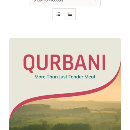
Show
40 Products