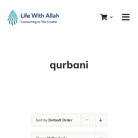
Skip
to
content
qurbani
Sort by
Default Order