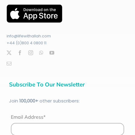
info@lifewithallah.com
+44 (0)800 4 0800 11
Subscribe To Our Newsletter
Join
100
,000+
other subscribers:
Email Address*