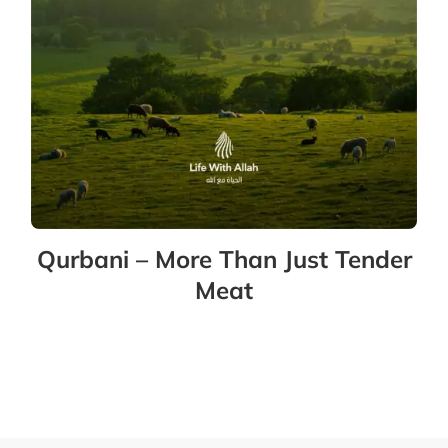
Qurbani – More Than Just Tender
Meat