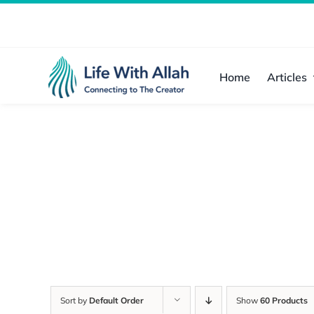
Skip
to
content
Home
Articles
Sort by
Default Order
Show
60 Products