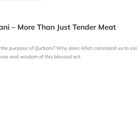
ni – More Than Just Tender Meat
 the purpose of Qurbani? Why does Allah command us to sacri
ose and wisdom of this blessed act.