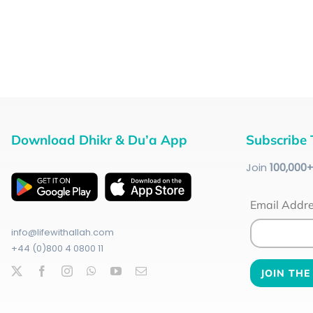
Download Dhikr & Du’a App
Subscribe 
Join
100
,000
Email Addr
info@lifewithallah.com
+44 (0)800 4 0800 11