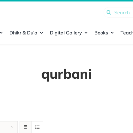
Search
for:
Dhikr & Du’a
Digital Gallery
Books
Teach
qurbani