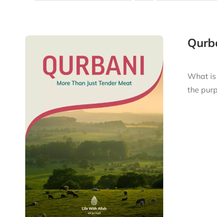
Qurba
What is
the purp