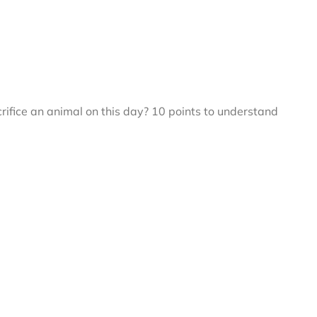
fice an animal on this day? 10 points to understand