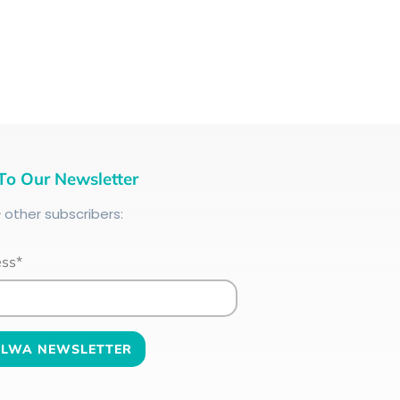
To Our Newsletter
+
other subscribers:
ess*