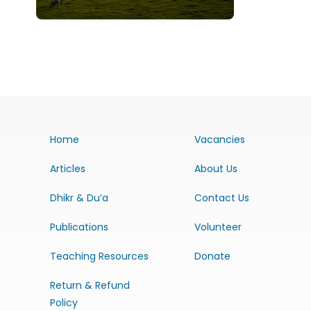
Home
Vacancies
Articles
About Us
Dhikr & Du’a
Contact Us
Publications
Volunteer
Teaching Resources
Donate
Return & Refund
Policy