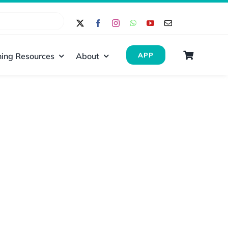
ing Resources
About
APP