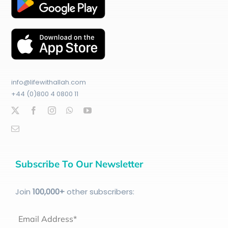
info@lifewithallah.com
+44 (0)800 4 0800 11
Subscribe To Our Newsletter
Join
100
,000+
other subscribers:
Email Address*