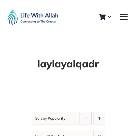
Skip
to
content
laylayalqadr
Sort by
Popularity