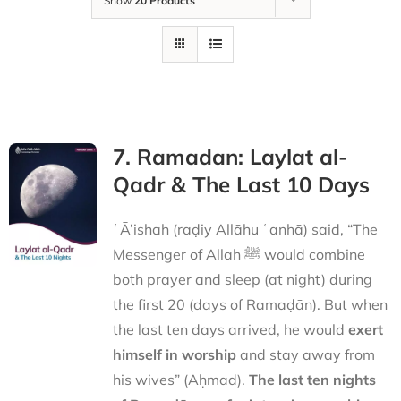
Show
20 Products
7. Ramadan: Laylat al-
Qadr & The Last 10 Days
ʿĀ’ishah (raḍiy Allāhu ʿanhā) said, “The
Messenger of Allah ﷺ would combine
both prayer and sleep (at night) during
the first 20 (days of Ramaḍān). But when
the last ten days arrived, he would
exert
himself in worship
and stay away from
his wives” (Aḥmad).
The last ten nights