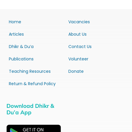
Home
Vacancies
Articles
About Us
Dhikr & Du’a
Contact Us
Publications
Volunteer
Teaching Resources
Donate
Return & Refund Policy
Download Dhikr &
Du’a App