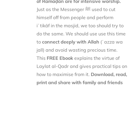
of Ramaḍān are for intensive worship.
Just as the Messenger ﷺ used to cut
himself off from people and perform
iʿtikāf in the masjid, we too should try to
do the same. We should use use this time
to
connect deeply with Allah
(ʿazza wa
jall) and avoid wasting precious time.
This
FREE Ebook
explains the virtue of
Laylat al-Qadr and gives practical tips on
how to maximise from it.
Download, read,
print and share with family and friends