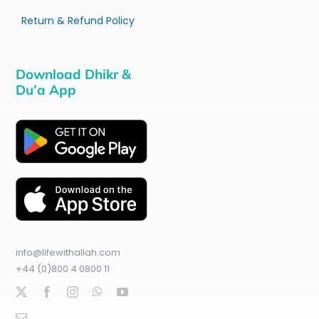
Return & Refund Policy
Download Dhikr &
Du’a App
info@lifewithallah.com
+44 (0)800 4 0800 11