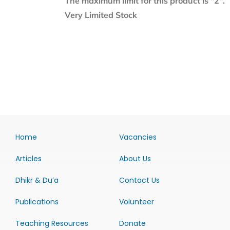
The maximum limit for this product is "2".
Very Limited Stock
Home
Vacancies
Articles
About Us
Dhikr & Du’a
Contact Us
Publications
Volunteer
Teaching Resources
Donate