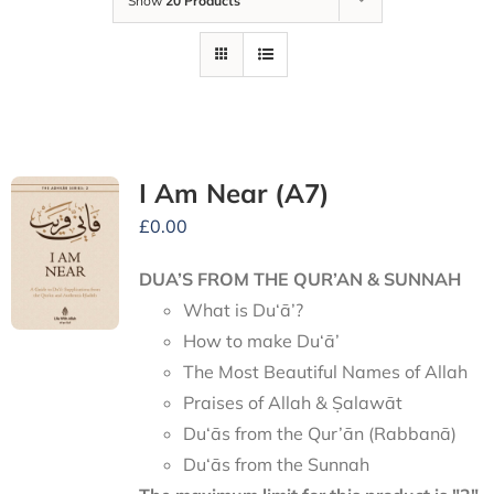
Show
20 Products
I Am Near (A7)
£
0.00
DUA’S FROM THE QUR’AN & SUNNAH
What is Du‘ā’?
How to make Du‘ā’
The Most Beautiful Names of Allah
Praises of Allah & Ṣalawāt
Du‘ās from the Qur’ān (Rabbanā)
Du‘ās from the Sunnah