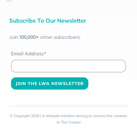
Subscribe To Our Newsletter
Join
100
,000+
other subscribers:
Email Address*
© Copyright 2026 | A tarbiyah initiative aiming to connect the creation
to The Creator