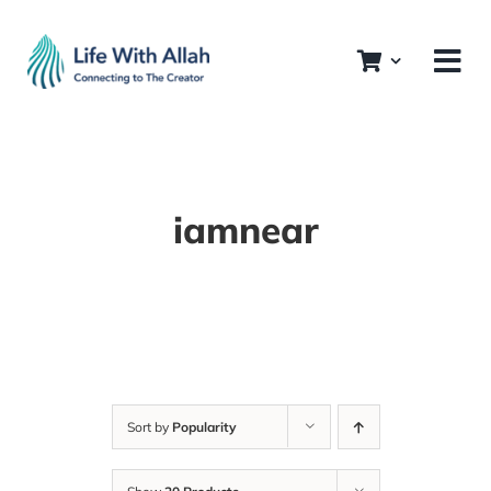
Skip
to
content
iamnear
Sort by
Popularity