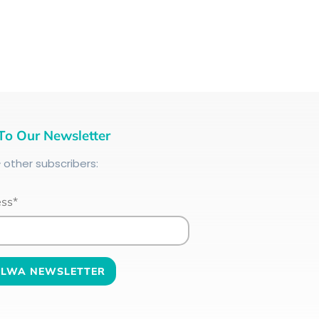
To Our Newsletter
+
other subscribers:
ess*