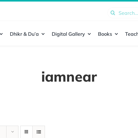
Search
for:
Dhikr & Du’a
Digital Gallery
Books
Teach
iamnear