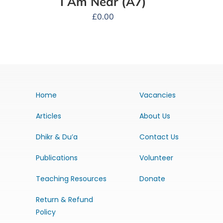
I Am Near (A7)
£
0.00
Home
Vacancies
Articles
About Us
Dhikr & Du’a
Contact Us
Publications
Volunteer
Teaching Resources
Donate
Return & Refund
Policy