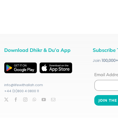
Download Dhikr & Du’a App
Subscribe 
Join
100
,000
Email Addr
info@lifewithallah.com
+44 (0)800 4 0800 11