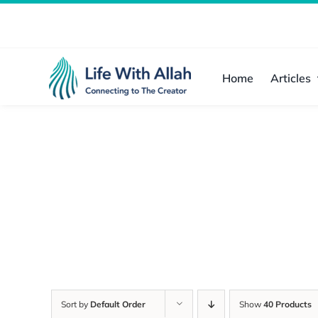
Skip
to
content
Home
Articles
Sort by
Default Order
Show
40 Products