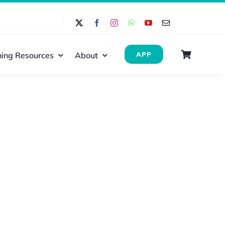
ing Resources
About
APP