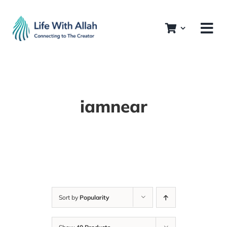
Skip
to
content
iamnear
Sort by
Popularity