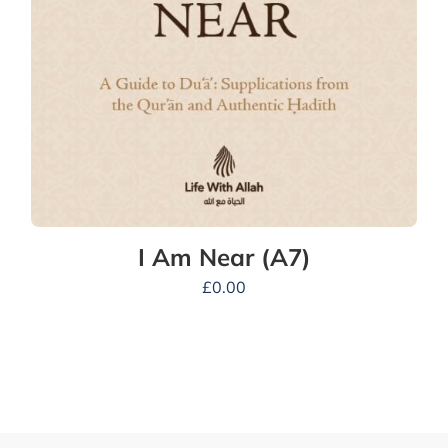
I Am Near (A7)
£
0.00