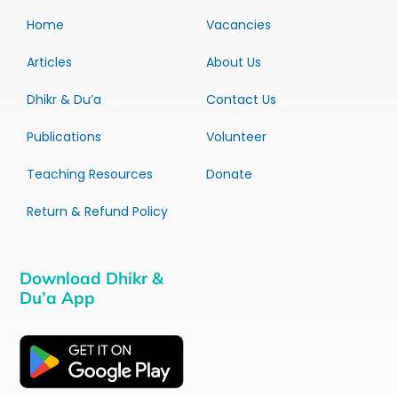
Home
Vacancies
Articles
About Us
Dhikr & Du’a
Contact Us
Publications
Volunteer
Teaching Resources
Donate
Return & Refund Policy
Download Dhikr &
Du’a App