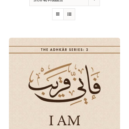
Show
40 Products