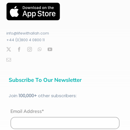
info@lifewithallah.com
+44 (0)800 4 0800 11
Subscribe To Our Newsletter
Join
100
,000+
other subscribers:
Email Address*