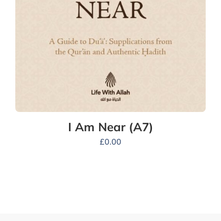
I Am Near (A7)
£
0.00