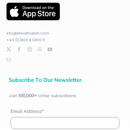
info@lifewithallah.com
+44 (0)800 4 0800 11
Subscribe To Our Newsletter
Join
100
,000+
other subscribers:
Email Address*