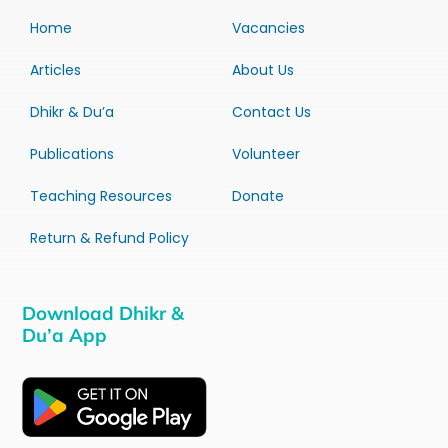
Home
Vacancies
Articles
About Us
Dhikr & Du’a
Contact Us
Publications
Volunteer
Teaching Resources
Donate
Return & Refund Policy
Download Dhikr &
Du’a App