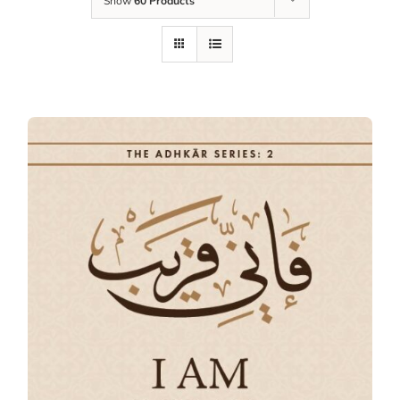
Show
60 Products