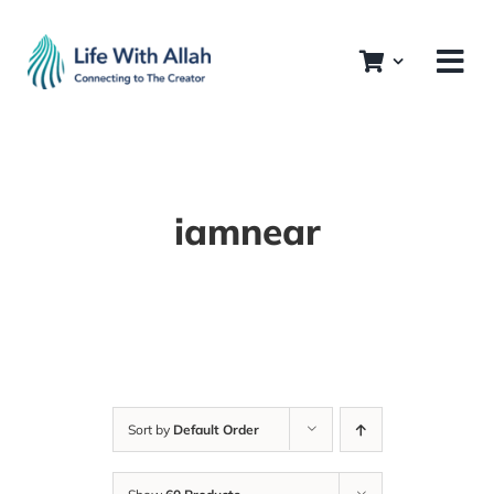
Skip
to
content
iamnear
Sort by
Default Order