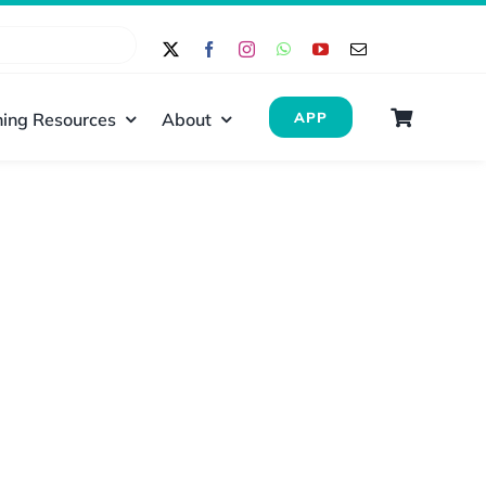
ing Resources
About
APP