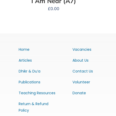
I Am Near (A7)
£
0.00
Home
Vacancies
Articles
About Us
Dhikr & Du’a
Contact Us
Publications
Volunteer
Teaching Resources
Donate
Return & Refund
Policy