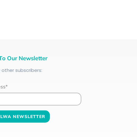
To Our Newsletter
+
other subscribers:
ess*