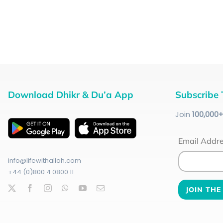
Download Dhikr & Du’a App
Subscribe 
Join
100
,000
Email Addr
info@lifewithallah.com
+44 (0)800 4 0800 11