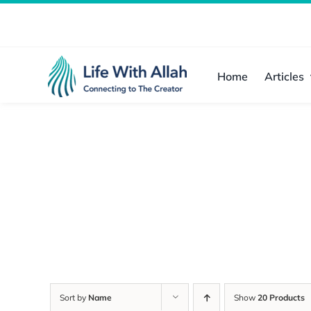
Skip
to
content
Home
Articles
Sort by
Name
Show
20 Products