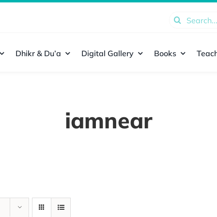
Search
for:
Dhikr & Du’a
Digital Gallery
Books
Teach
iamnear