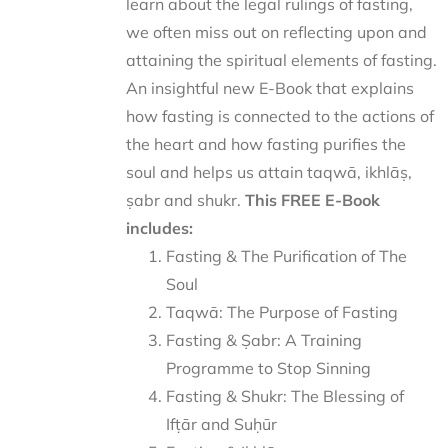
learn about the legal rulings of fasting,
we often miss out on reflecting upon and
attaining the spiritual elements of fasting.
An insightful new E-Book that explains
how fasting is connected to the actions of
the heart and how fasting purifies the
soul and helps us attain taqwā, ikhlāṣ,
ṣabr and shukr.
This FREE E-Book
includes:
Fasting & The Purification of The
Soul
Taqwā: The Purpose of Fasting
Fasting & Ṣabr: A Training
Programme to Stop Sinning
Fasting & Shukr: The Blessing of
Ifṭār and Suḥūr