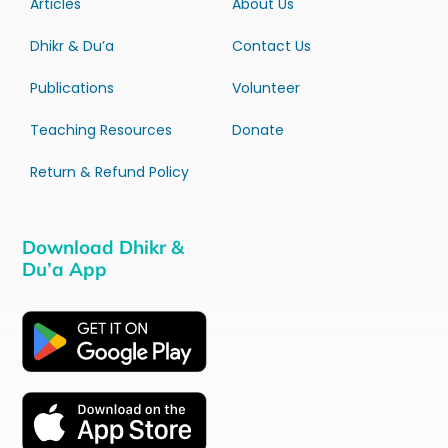
Articles
About Us
Dhikr & Du’a
Contact Us
Publications
Volunteer
Teaching Resources
Donate
Return & Refund Policy
Download Dhikr &
Du’a App