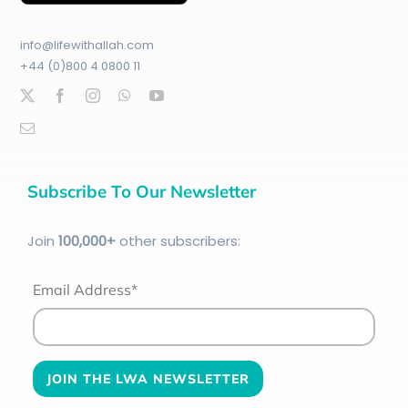
info@lifewithallah.com
+44 (0)800 4 0800 11
Subscribe To Our Newsletter
Join
100
,000+
other subscribers:
Email Address*