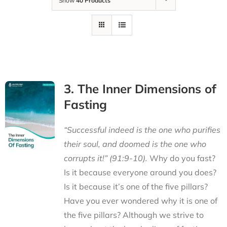
Show
40 Products
3. The Inner Dimensions of
Fasting
“Successful indeed is the one who purifies
their soul, and doomed is the one who
corrupts it!” (91:9-10).
Why do you fast?
Is it because everyone around you does?
Is it because it’s one of the five pillars?
Have you ever wondered why it is one of
the five pillars? Although we strive to