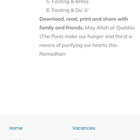
Fasting & Ikhlāṣ
Fasting & Duʿā’
Download, read, print and share with
family and friends.
May Allah al-Quddūs
(The Pure) make our hunger and thirst a
means of purifying our hearts this
Ramadhan
Home
Vacancies