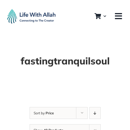
Skip
to
content
fastingtranquilsoul
Sort by
Price