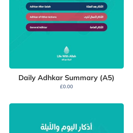
Daily Adhkar Summary (A5)
£
0.00