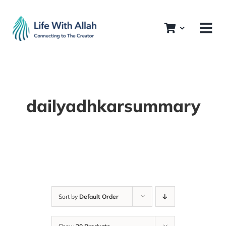
Skip
to
content
dailyadhkarsummary
Sort by
Default Order