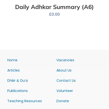
Daily Adhkar Summary (A6)
£
0.00
Home
Vacancies
Articles
About Us
Dhikr & Du’a
Contact Us
Publications
Volunteer
Teaching Resources
Donate