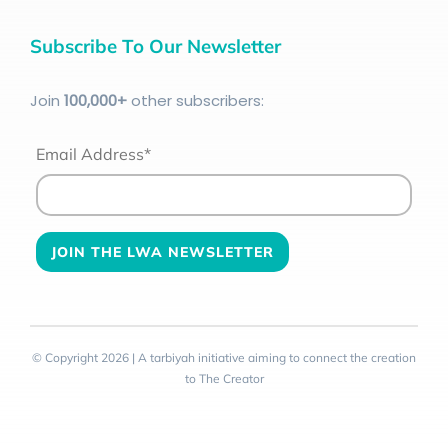
Subscribe To Our Newsletter
Join
100
,000+
other subscribers:
Email Address*
© Copyright 2026 | A tarbiyah initiative aiming to connect the creation
to The Creator