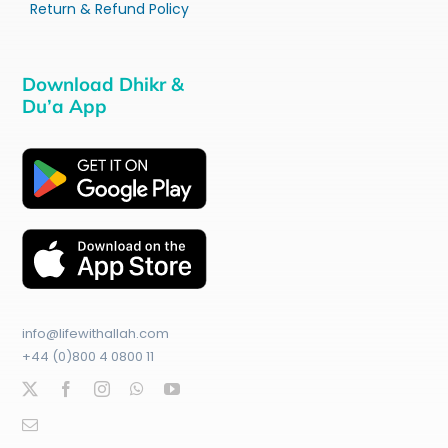
Return & Refund Policy
Download Dhikr &
Du’a App
info@lifewithallah.com
+44 (0)800 4 0800 11