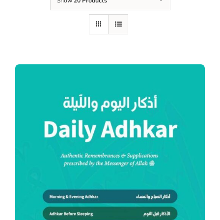
Show
20 Products