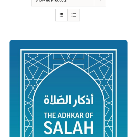
Show
60 Products