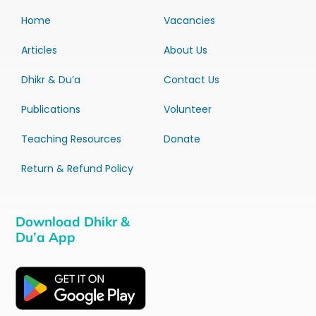
Home
Vacancies
Articles
About Us
Dhikr & Du’a
Contact Us
Publications
Volunteer
Teaching Resources
Donate
Return & Refund Policy
Download Dhikr &
Du’a App