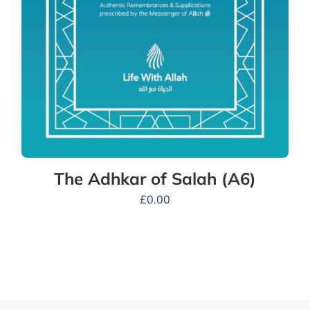
The Adhkar of Salah (A6)
£
0.00