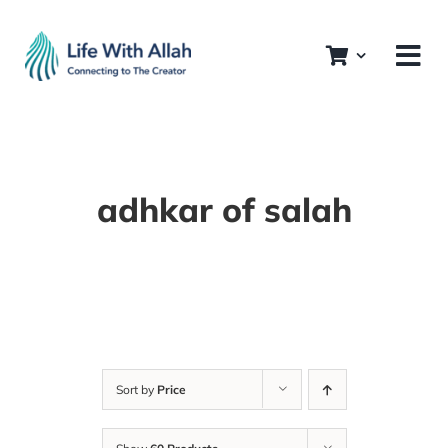
Skip
to
content
adhkar of salah
Sort by
Price