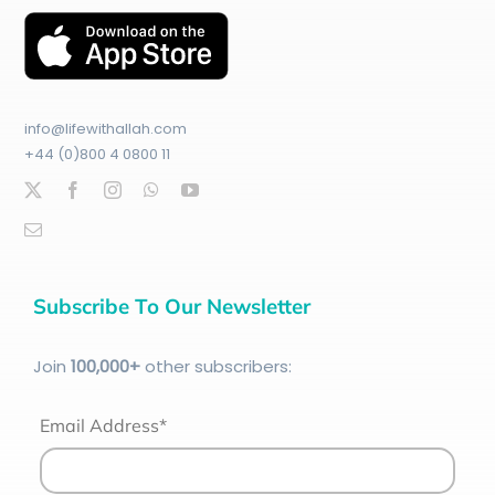
info@lifewithallah.com
+44 (0)800 4 0800 11
Subscribe To Our Newsletter
Join
100
,000+
other subscribers:
Email Address*