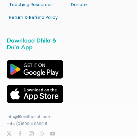
Teaching Resources
Donate
Return & Refund Policy
Download Dhikr &
Du’a App
info@lifewithallah.com
+44 (0)800 4 0800 11