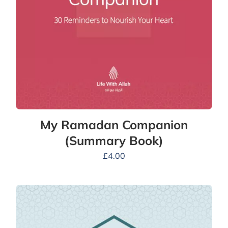
My Ramadan Companion
(Summary Book)
£
4.00