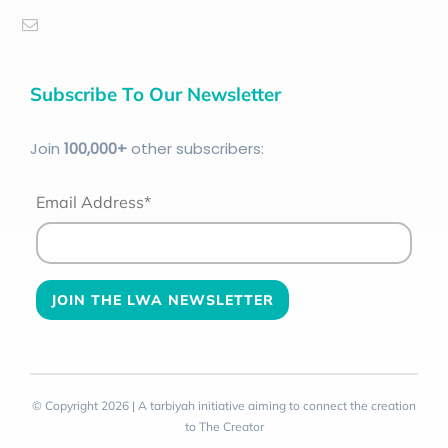
Subscribe To Our Newsletter
Join
100
,000+
other subscribers:
Email Address*
© Copyright 2026 | A tarbiyah initiative aiming to connect the creation
to The Creator