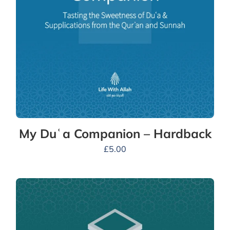
My Duʿa Companion – Hardback
£
5.00