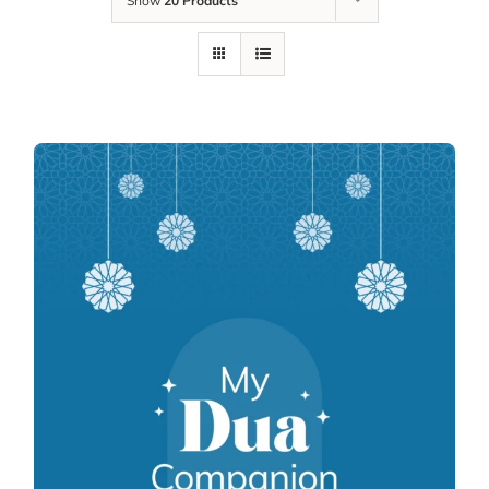
Show
20 Products