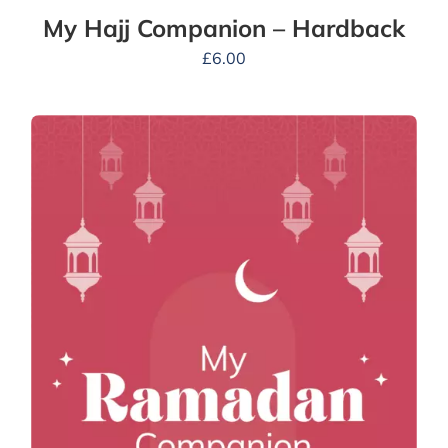
My Hajj Companion – Hardback
£
6.00