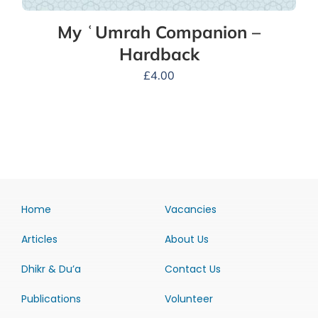
My ʿUmrah Companion –
Hardback
£
4.00
Home
Vacancies
Articles
About Us
Dhikr & Du’a
Contact Us
Publications
Volunteer