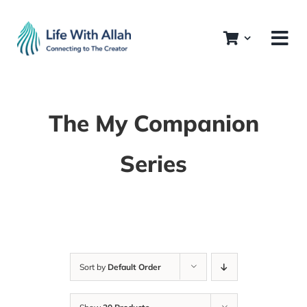
Skip
to
content
The My Companion
Series
Sort by
Default Order