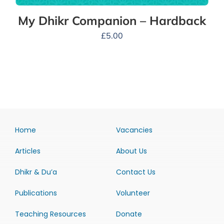
My Dhikr Companion – Hardback
£
5.00
Home
Vacancies
Articles
About Us
Dhikr & Du’a
Contact Us
Publications
Volunteer
Teaching Resources
Donate