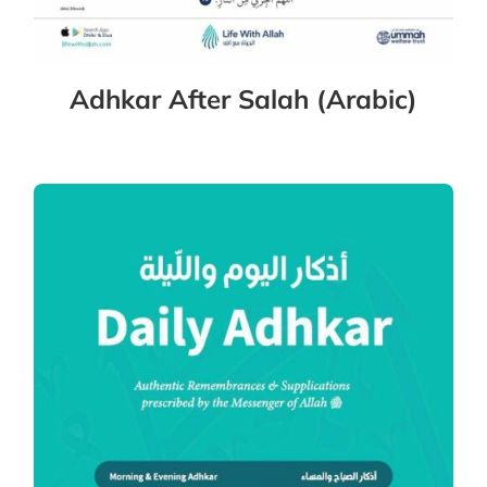
Adhkar After Salah (Arabic)