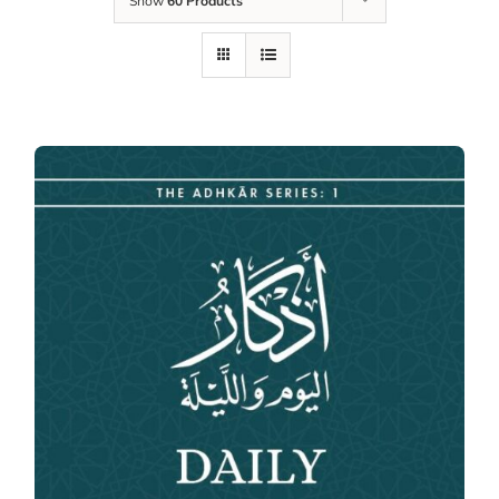
Show
60 Products