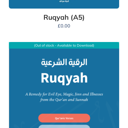
Ruqyah (A5)
£
0.00
(Out of stock - Available to Download)