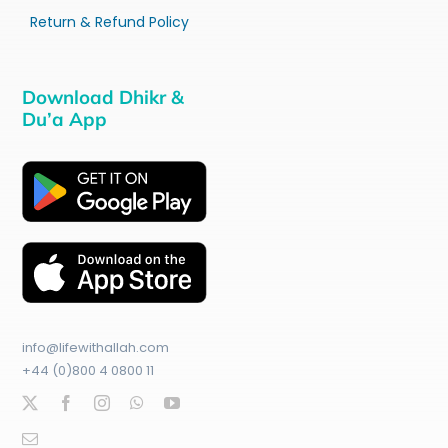
Return & Refund Policy
Download Dhikr &
Du’a App
info@lifewithallah.com
+44 (0)800 4 0800 11