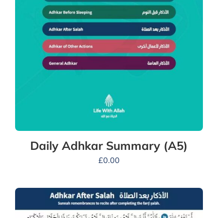
Daily Adhkar Summary (A5)
£
0.00