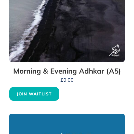
Morning & Evening Adhkar (A5)
£
0.00
JOIN WAITLIST