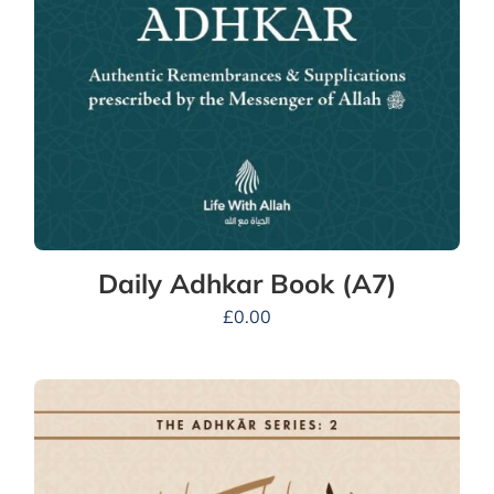
Daily Adhkar Book (A7)
£
0.00