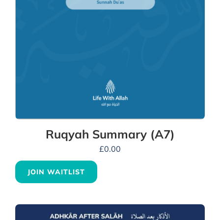
Ruqyah Summary (A7)
£
0.00
JOIN WAITLIST