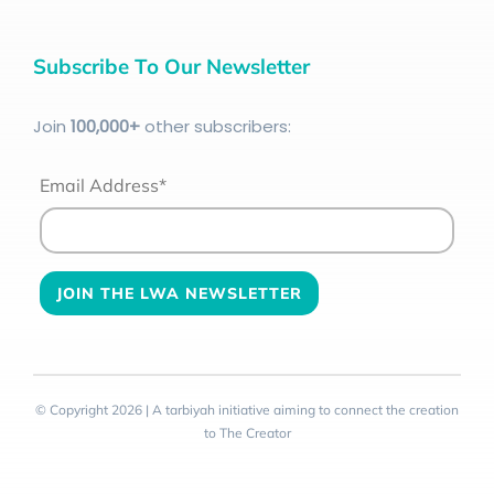
Subscribe To Our Newsletter
Join
100
,000+
other subscribers:
Email Address*
© Copyright 2026 | A tarbiyah initiative aiming to connect the creation
to The Creator