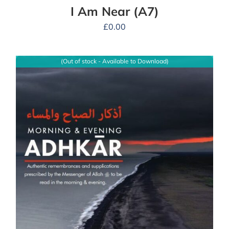
I Am Near (A7)
£
0.00
(Out of stock - Available to Download)