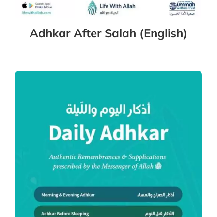
Adhkar After Salah (English)