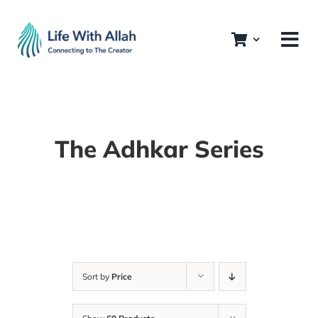
Skip
to
content
The Adhkar Series
Sort by
Price