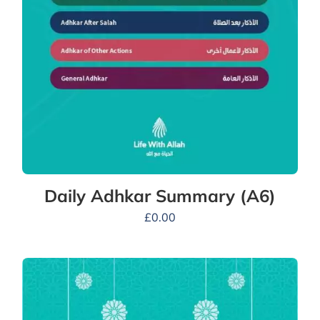
Daily Adhkar Summary (A6)
£
0.00