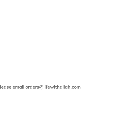
 please email orders@lifewithallah.com