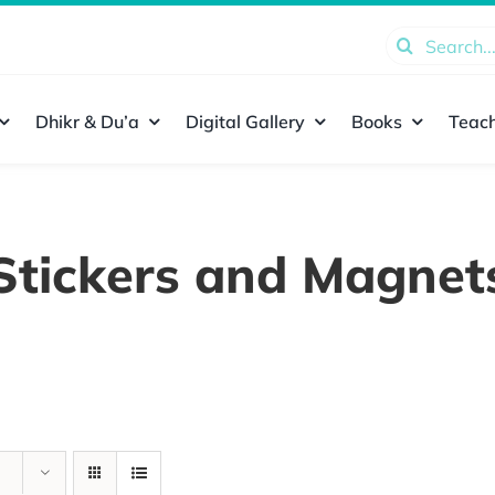
Search
for:
Dhikr & Du’a
Digital Gallery
Books
Teach
Stickers and Magnet