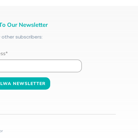
To Our Newsletter
+
other subscribers:
ess*
or