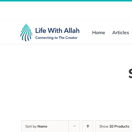
Skip
to
content
Home
Articles
Sort by
Name
Show
20 Products