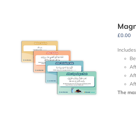
Magne
£
0.00
Includes
Be
Af
Af
Af
The maxi