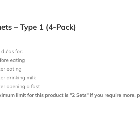
ts – Type 1 (4-Pack)
 du'as for:
fore eating
ter eating
ter drinking milk
ter opening a fast
mum limit for this product is "2 Sets" if you require more,