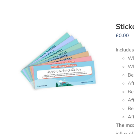
Stick
£
0.00
Includes
Wh
Wh
Be
Af
Be
Af
Be
Af
The maxi
influx o