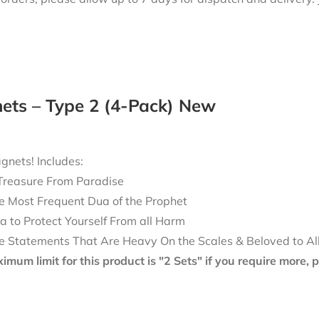
ets – Type 2 (4-Pack) New
nets! Includes:
Treasure From Paradise
e Most Frequent Dua of the Prophet
a to Protect Yourself From all Harm
e Statements That Are Heavy On the Scales & Beloved to Al
mum limit for this product is "2 Sets" if you require more,