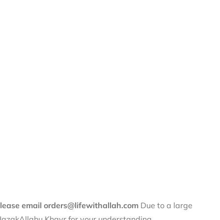
 please email orders@lifewithallah.com
Due to a large
. JazakAllahu Khayr for your understanding.