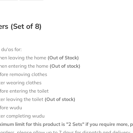
ers (Set of 8)
 du'as for:
en leaving the home
(Out of Stock)
en entering the home
(Out of stock)
fore removing clothes
ter wearing clothes
fore entering the toilet
ter leaving the toilet
(Out of stock)
fore wudu
ter completing wudu
mum limit for this product is "2 Sets" if you require more,
f orders, please allow up to 7 days for dispatch and delivery