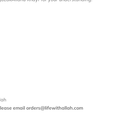
lah
 please email orders@lifewithallah.com