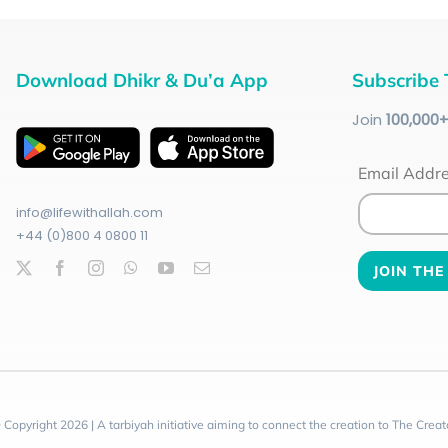
Download Dhikr & Du’a App
Subscribe 
Join
100
,000
Email Addr
info@lifewithallah.com
+44 (0)800 4 0800 11
 Copyright 2026 | A tarbiyah initiative aiming to connect the creation to The Creat