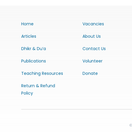
Home
Vacancies
Articles
About Us
Dhikr & Du’a
Contact Us
Publications
Volunteer
Teaching Resources
Donate
Return & Refund
Policy
©