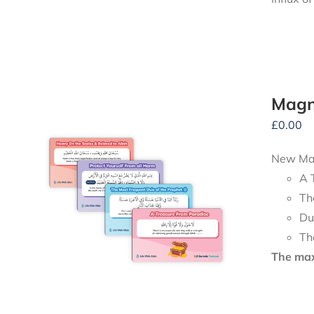
Magn
£
0.00
New Mag
A 
Th
Du
Th
The maxi