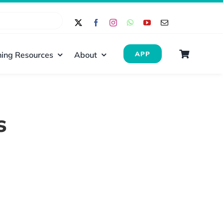
ing Resources
About
APP
s