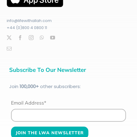
info@lifewithallah.com
+44 (0)800 4 0800 11
Subscribe To Our Newsletter
Join
100
,000+
other subscribers:
Email Address*