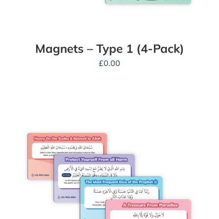
Magnets – Type 1 (4-Pack)
£
0.00