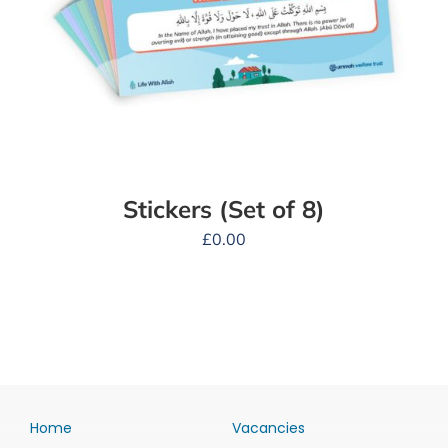
Stickers (Set of 8)
£
0.00
Home
Vacancies