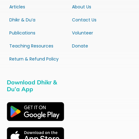
Articles
About Us
Dhikr & Du’a
Contact Us
Publications
Volunteer
Teaching Resources
Donate
Return & Refund Policy
Download Dhikr &
Du’a App