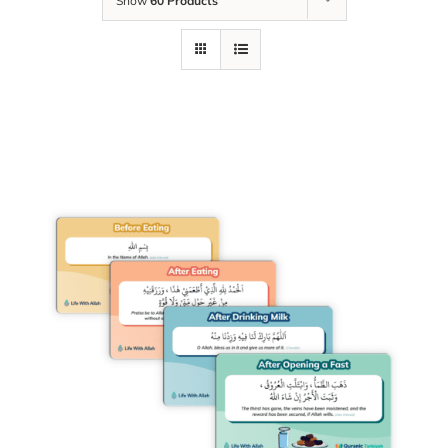
Show
60 Products