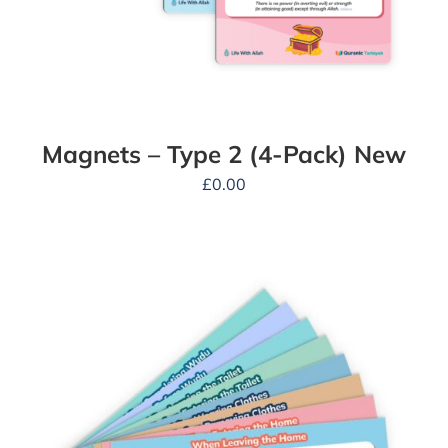
Magnets – Type 2 (4-Pack) New
£
0.00