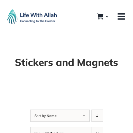
Skip
to
content
Stickers and Magnets
Sort by
Name