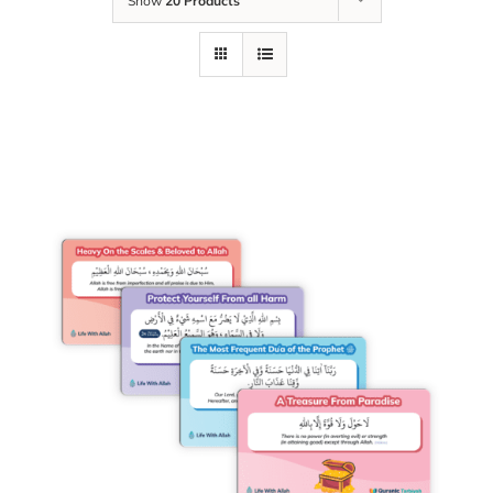
Show
20 Products