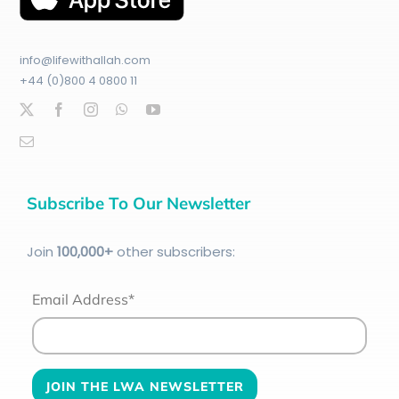
info@lifewithallah.com
+44 (0)800 4 0800 11
Subscribe To Our Newsletter
Join
100
,000+
other subscribers:
Email Address*