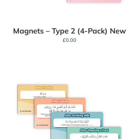
Magnets – Type 2 (4-Pack) New
£
0.00