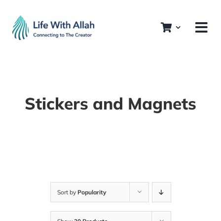
Skip
to
content
Stickers and Magnets
Sort by
Popularity