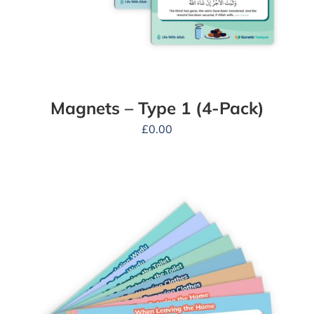
Magnets – Type 1 (4-Pack)
£
0.00