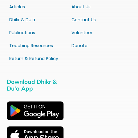
Articles
About Us
Dhikr & Du’a
Contact Us
Publications
Volunteer
Teaching Resources
Donate
Return & Refund Policy
Download Dhikr &
Du’a App