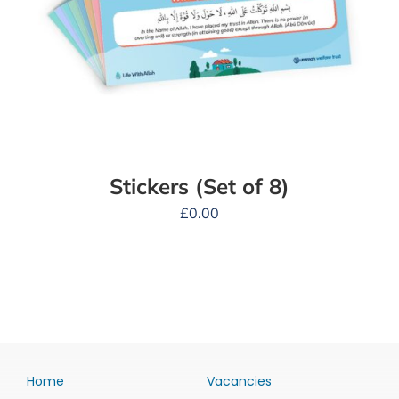
Stickers (Set of 8)
£
0.00
Home
Vacancies