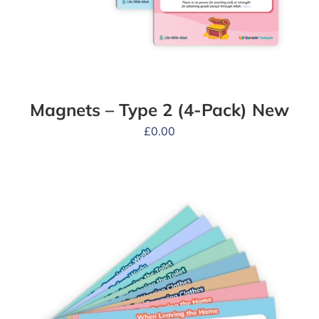
Magnets – Type 2 (4-Pack) New
£
0.00