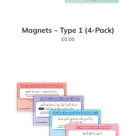
Magnets – Type 1 (4-Pack)
£
0.00