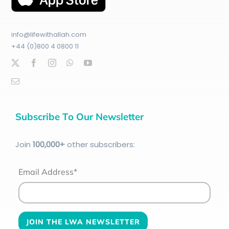
info@lifewithallah.com
+44 (0)800 4 0800 11
Subscribe To Our Newsletter
Join
100
,000+
other subscribers:
Email Address*