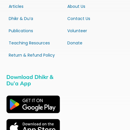
Articles
About Us
Dhikr & Du’a
Contact Us
Publications
Volunteer
Teaching Resources
Donate
Return & Refund Policy
Download Dhikr &
Du’a App