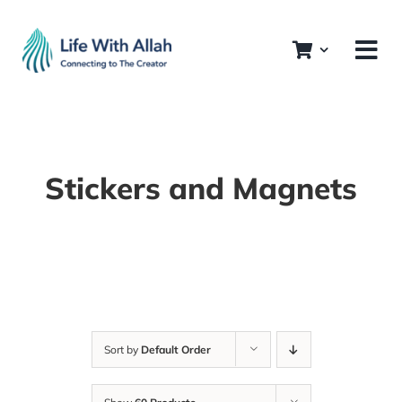
Skip
to
content
Stickers and Magnets
Sort by
Default Order