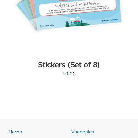
Stickers (Set of 8)
£
0.00
Home
Vacancies