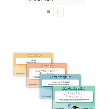
Show
60 Products