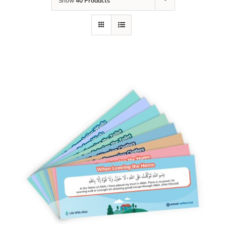
Show
40 Products