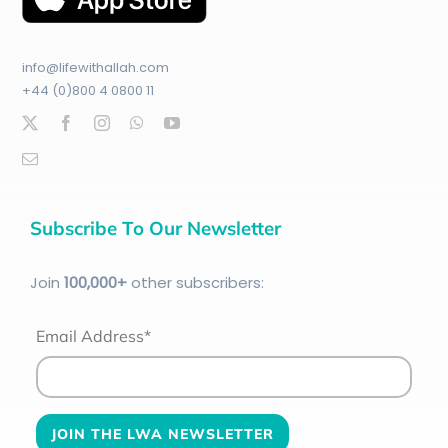
info@lifewithallah.com
+44 (0)800 4 0800 11
Subscribe To Our Newsletter
Join
100
,000+
other subscribers:
Email Address*