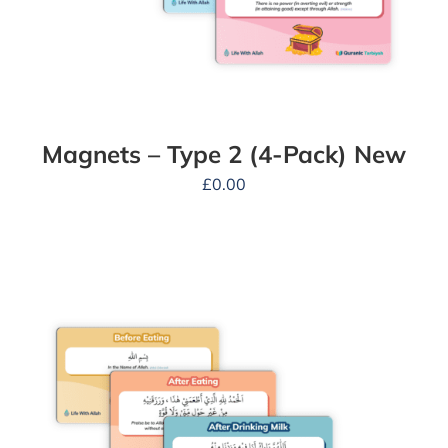
Magnets – Type 2 (4-Pack) New
£
0.00