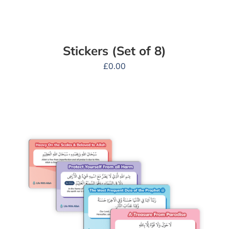
Stickers (Set of 8)
£
0.00