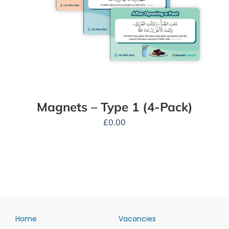
Magnets – Type 1 (4-Pack)
£
0.00
Home
Vacancies