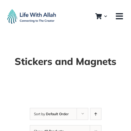
Skip
to
content
Stickers and Magnets
Sort by
Default Order