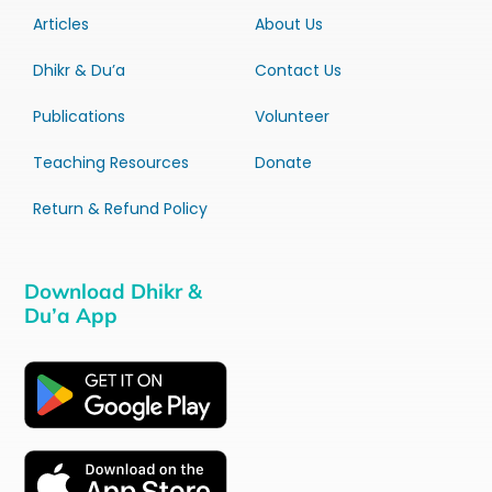
Articles
About Us
Dhikr & Du’a
Contact Us
Publications
Volunteer
Teaching Resources
Donate
Return & Refund Policy
Download Dhikr &
Du’a App