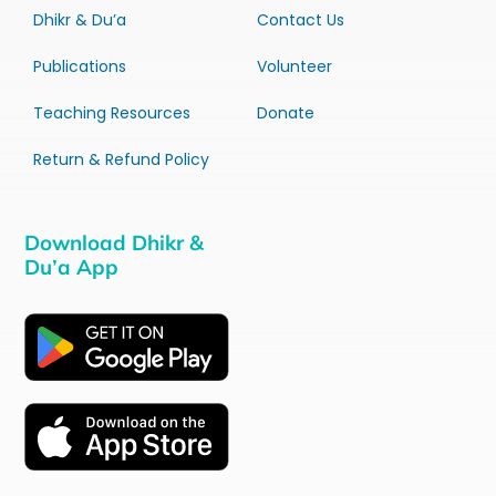
Dhikr & Du’a
Contact Us
Publications
Volunteer
Teaching Resources
Donate
Return & Refund Policy
Download Dhikr &
Du’a App