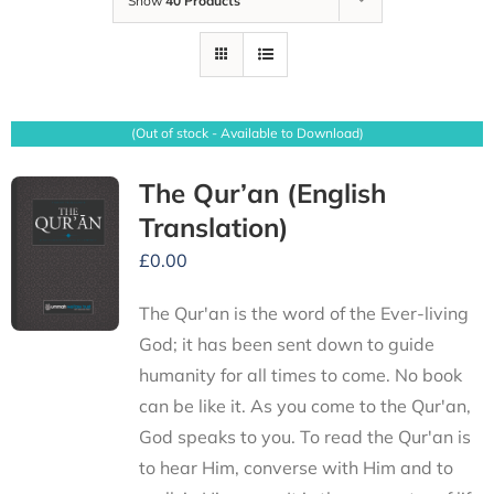
Show
40 Products
(Out of stock - Available to Download)
The Qur’an (English
Translation)
£
0.00
The Qur'an is the word of the Ever-living
God; it has been sent down to guide
humanity for all times to come. No book
can be like it. As you come to the Qur'an,
God speaks to you. To read the Qur'an is
to hear Him, converse with Him and to