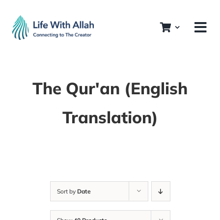
Skip
to
content
The Qur'an (English
Translation)
Sort by
Date