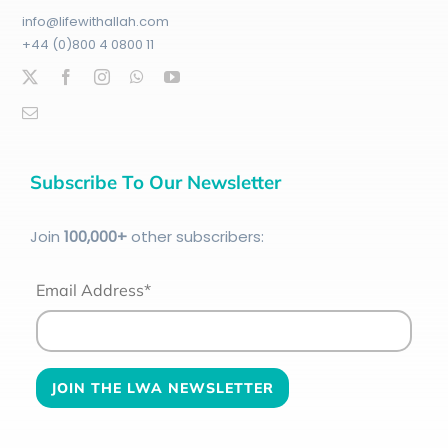
info@lifewithallah.com
+44 (0)800 4 0800 11
Subscribe To Our Newsletter
Join
100
,000+
other subscribers:
Email Address*