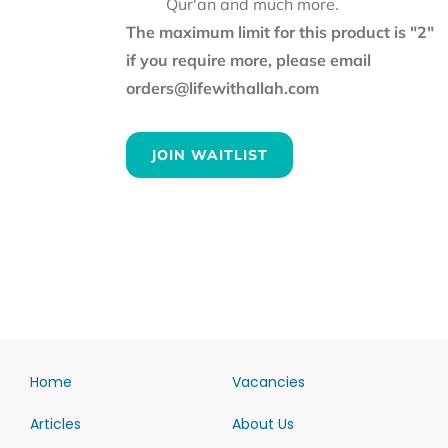
Qur'an and much more.
The maximum limit for this product is "2"
if you require more, please email
orders@lifewithallah.com
JOIN WAITLIST
Home
Vacancies
Articles
About Us