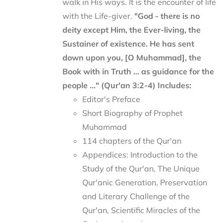
walk in His ways. It is the encounter of life
with the Life-giver.
"God - there is no
deity except Him, the Ever-living, the
Sustainer of existence. He has sent
down upon you, [O Muhammad], the
Book with in Truth ... as guidance for the
people ..." (Qur'an 3:2-4)
Includes:
Editor's Preface
Short Biography of Prophet
Muhammad
114 chapters of the Qur'an
Appendices: Introduction to the
Study of the Qur'an, The Unique
Qur'anic Generation, Preservation
and Literary Challenge of the
Qur'an, Scientific Miracles of the