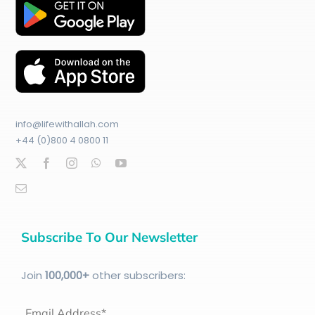
info@lifewithallah.com
+44 (0)800 4 0800 11
Subscribe To Our Newsletter
Join
100
,000+
other subscribers:
Email Address*