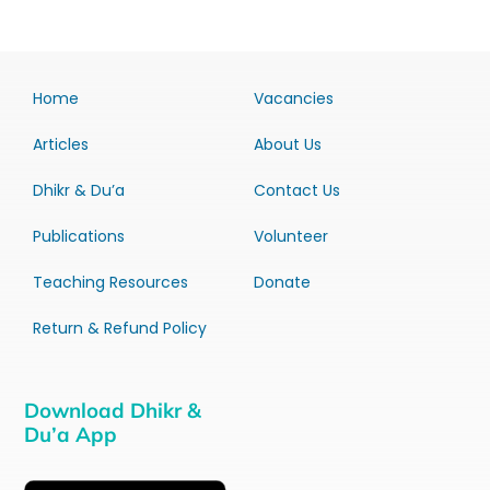
Home
Vacancies
Articles
About Us
Dhikr & Du’a
Contact Us
Publications
Volunteer
Teaching Resources
Donate
Return & Refund Policy
Download Dhikr &
Du’a App