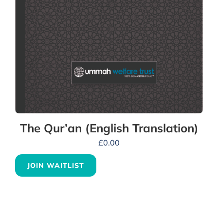
The Qur’an (English Translation)
£
0.00
JOIN WAITLIST