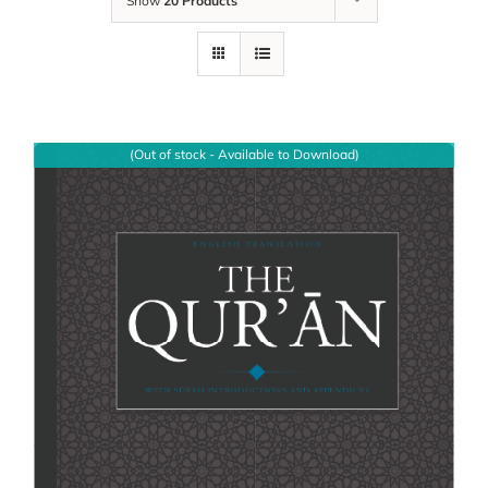
Show
20 Products
(Out of stock - Available to Download)