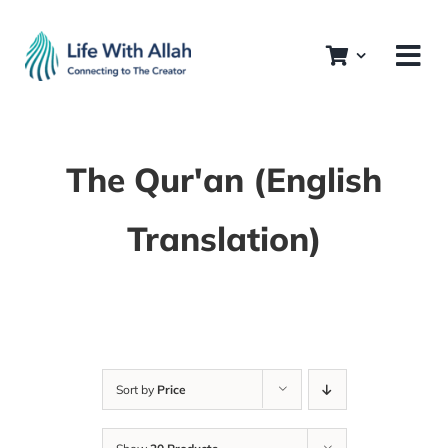
Skip
to
content
The Qur'an (English
Translation)
Sort by
Price