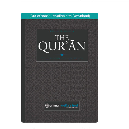
(Out of stock - Available to Download)