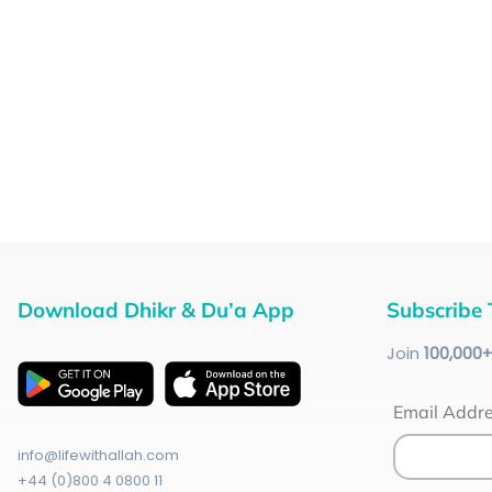
Download Dhikr & Du’a App
Subscribe 
Join
100
,000
Email Addr
info@lifewithallah.com
+44 (0)800 4 0800 11