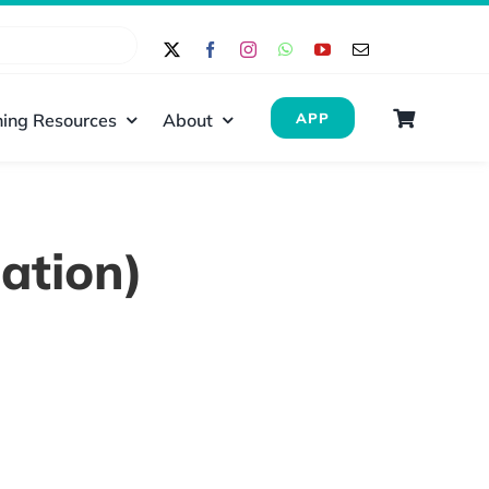
ing Resources
About
APP
ation)