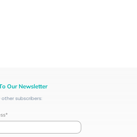
To Our Newsletter
+
other subscribers:
ess*