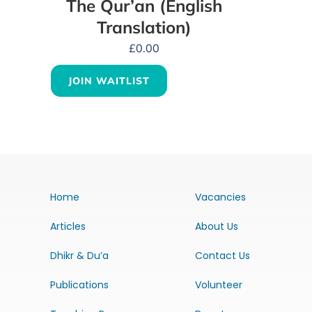
The Qur’an (English
Translation)
£
0.00
JOIN WAITLIST
Home
Vacancies
Articles
About Us
Dhikr & Du’a
Contact Us
Publications
Volunteer