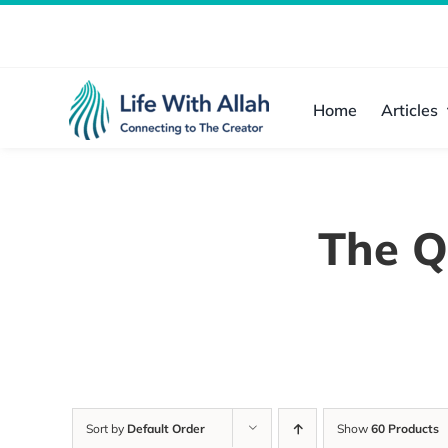
Skip
to
content
Home
Articles
The Q
Sort by
Default Order
Show
60 Products