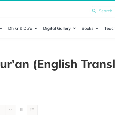
Search
for:
Dhikr & Du’a
Digital Gallery
Books
Teach
ur'an (English Transl