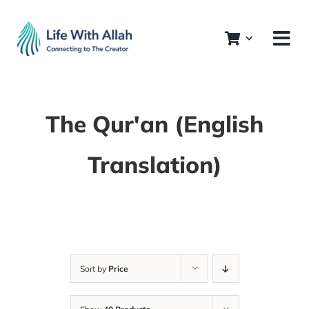
Skip
to
content
The Qur'an (English
Translation)
Sort by
Price