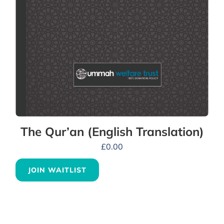
The Qur’an (English Translation)
£
0.00
JOIN WAITLIST