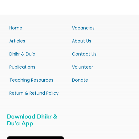
Home
Vacancies
Articles
About Us
Dhikr & Du’a
Contact Us
Publications
Volunteer
Teaching Resources
Donate
Return & Refund Policy
Download Dhikr &
Du’a App