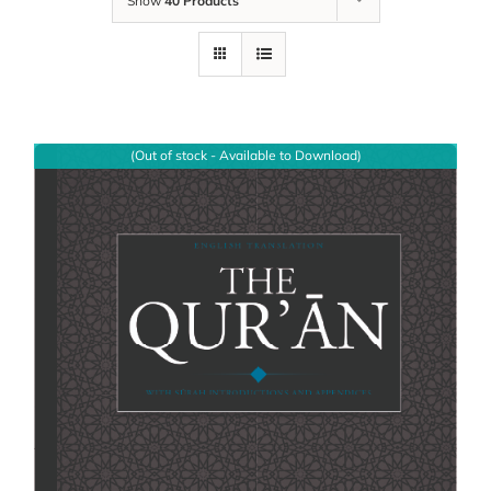
Show
40 Products
(Out of stock - Available to Download)