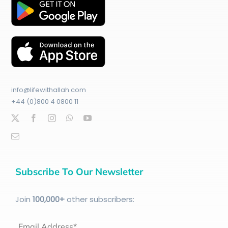
info@lifewithallah.com
+44 (0)800 4 0800 11
Subscribe To Our Newsletter
Join
100
,000+
other subscribers:
Email Address*