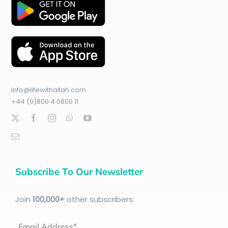
info@lifewithallah.com
+44 (0)800 4 0800 11
Subscribe To Our Newsletter
Join
100
,000+
other subscribers:
Email Address*