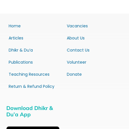
Home
Vacancies
Articles
About Us
Dhikr & Du’a
Contact Us
Publications
Volunteer
Teaching Resources
Donate
Return & Refund Policy
Download Dhikr &
Du’a App