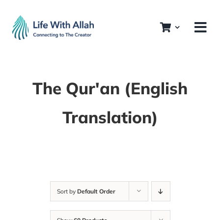
Skip
to
content
The Qur'an (English
Translation)
Sort by
Default Order