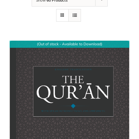
Show
60 Products
(Out of stock - Available to Download)