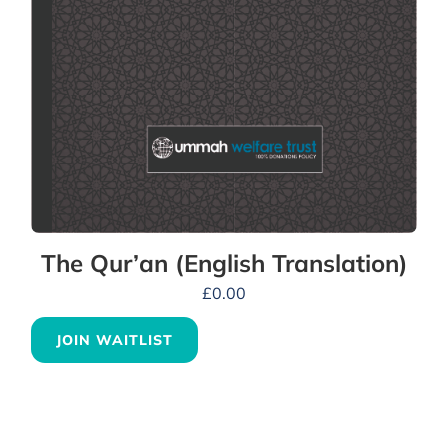
The Qur’an (English Translation)
£
0.00
JOIN WAITLIST