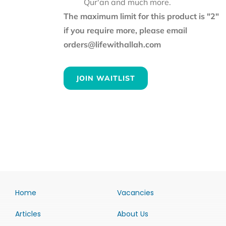
Qur'an and much more.
The maximum limit for this product is "2"
if you require more, please email
orders@lifewithallah.com
JOIN WAITLIST
Home
Vacancies
Articles
About Us