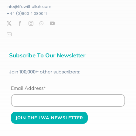
info@lifewithallah.com
+44 (0)800 4 0800 11
Subscribe To Our Newsletter
Join
100
,000+
other subscribers:
Email Address*