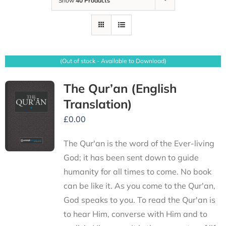
Show
40 Products
(Out of stock - Available to Download)
The Qur’an (English
Translation)
£
0.00
The Qur'an is the word of the Ever-living
God; it has been sent down to guide
humanity for all times to come. No book
can be like it. As you come to the Qur'an,
God speaks to you. To read the Qur'an is
to hear Him, converse with Him and to