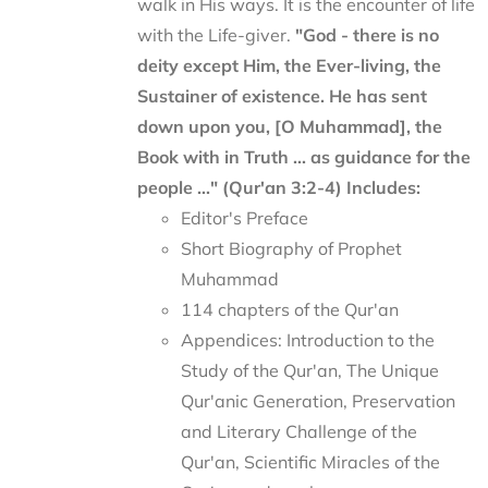
walk in His ways. It is the encounter of life
with the Life-giver.
"God - there is no
deity except Him, the Ever-living, the
Sustainer of existence. He has sent
down upon you, [O Muhammad], the
Book with in Truth ... as guidance for the
people ..." (Qur'an 3:2-4)
Includes:
Editor's Preface
Short Biography of Prophet
Muhammad
114 chapters of the Qur'an
Appendices: Introduction to the
Study of the Qur'an, The Unique
Qur'anic Generation, Preservation
and Literary Challenge of the
Qur'an, Scientific Miracles of the