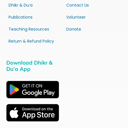
Dhikr & Du’a
Contact Us
Publications
Volunteer
Teaching Resources
Donate
Return & Refund Policy
Download Dhikr &
Du’a App