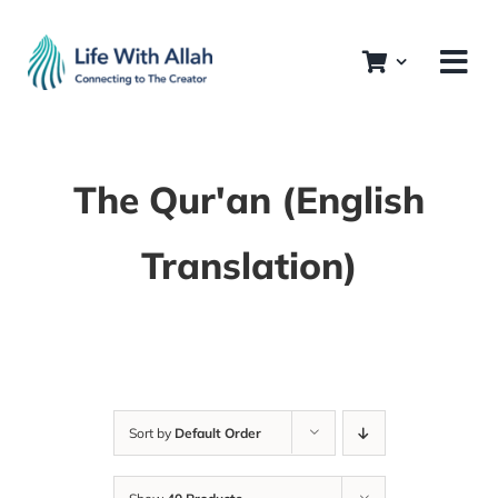
Skip
to
content
The Qur'an (English
Translation)
Sort by
Default Order