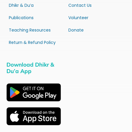
Dhikr & Du’a
Contact Us
Publications
Volunteer
Teaching Resources
Donate
Return & Refund Policy
Download Dhikr &
Du’a App