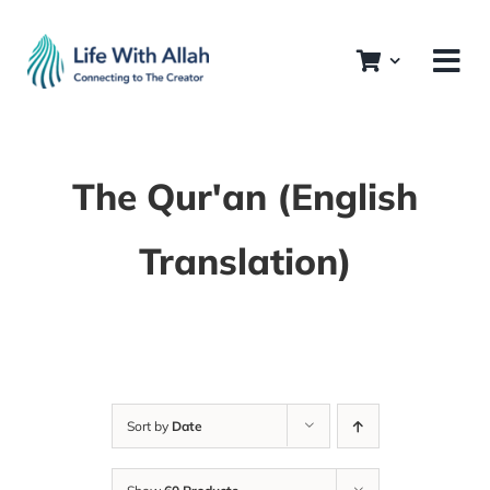
Skip
to
content
The Qur'an (English
Translation)
Sort by
Date