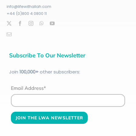
info@lifewithallah.com
+44 (0)800 4 0800 11
Subscribe To Our Newsletter
Join
100
,000+
other subscribers:
Email Address*