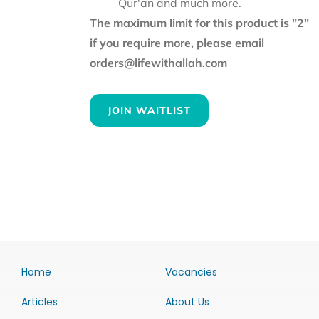
Qur'an and much more.
The maximum limit for this product is "2"
if you require more, please email
orders@lifewithallah.com
JOIN WAITLIST
Home
Vacancies
Articles
About Us