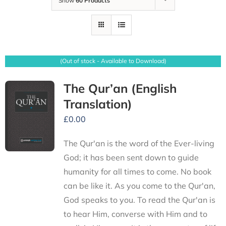
Show
60 Products
(Out of stock - Available to Download)
The Qur’an (English
Translation)
£
0.00
The Qur'an is the word of the Ever-living
God; it has been sent down to guide
humanity for all times to come. No book
can be like it. As you come to the Qur'an,
God speaks to you. To read the Qur'an is
to hear Him, converse with Him and to