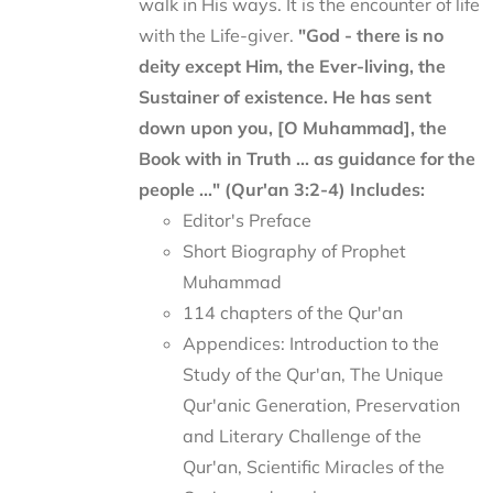
walk in His ways. It is the encounter of life
with the Life-giver.
"God - there is no
deity except Him, the Ever-living, the
Sustainer of existence. He has sent
down upon you, [O Muhammad], the
Book with in Truth ... as guidance for the
people ..." (Qur'an 3:2-4)
Includes:
Editor's Preface
Short Biography of Prophet
Muhammad
114 chapters of the Qur'an
Appendices: Introduction to the
Study of the Qur'an, The Unique
Qur'anic Generation, Preservation
and Literary Challenge of the
Qur'an, Scientific Miracles of the