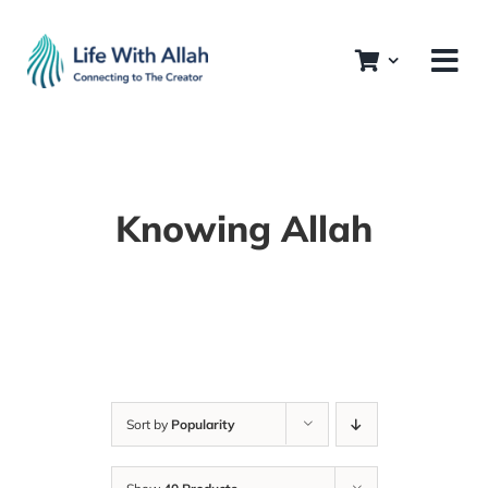
Skip
to
content
Knowing Allah
Sort by
Popularity