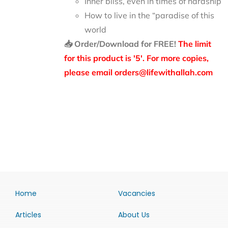
Inner bliss, even in times of hardship
How to live in the “paradise of this
world
📥 Order/Download for FREE!
The limit
for this product is '5'. For more copies,
please email orders@lifewithallah.com
Home
Vacancies
Articles
About Us