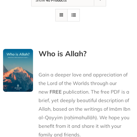
Show
40 Products
Who is Allah?
Gain a deeper love and appreciation of
the Lord of the Worlds through our
new
FREE
publication. The free PDF is a
brief, yet deeply beautiful description of
Allah, based on the writings of Imām Ibn
al-Qayyim (raḥimahullāh). We hope you
benefit from it and share it with your
family and friends.