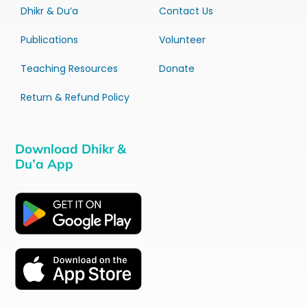
Dhikr & Du’a
Contact Us
Publications
Volunteer
Teaching Resources
Donate
Return & Refund Policy
Download Dhikr &
Du’a App