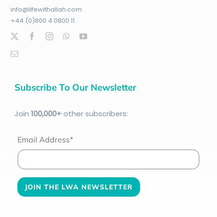
info@lifewithallah.com
+44 (0)800 4 0800 11
Subscribe To Our Newsletter
Join
100
,000+
other subscribers:
Email Address*