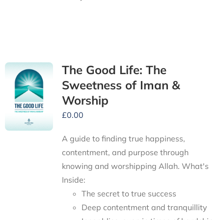
The Good Life: The
Sweetness of Iman &
Worship
£
0.00
A guide to finding true happiness,
contentment, and purpose through
knowing and worshipping Allah.
What's
Inside:
The secret to true success
Deep contentment and tranquillity