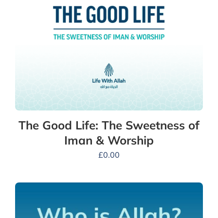
The Good Life: The Sweetness of
Iman & Worship
£
0.00