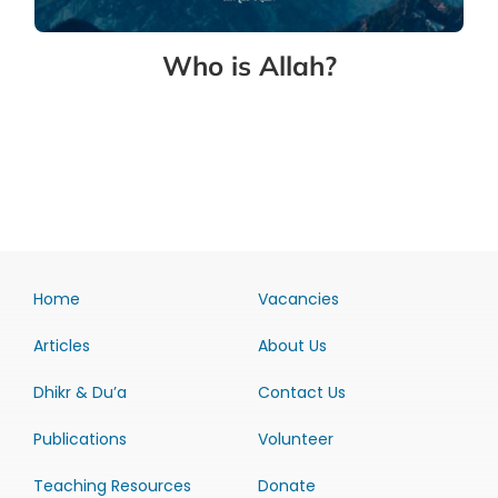
Who is Allah?
Home
Vacancies
Articles
About Us
Dhikr & Du’a
Contact Us
Publications
Volunteer
Teaching Resources
Donate