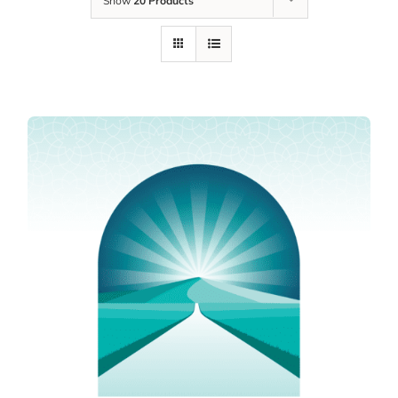
Show
20 Products