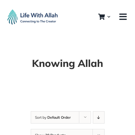
Skip
to
content
Knowing Allah
Sort by
Default Order