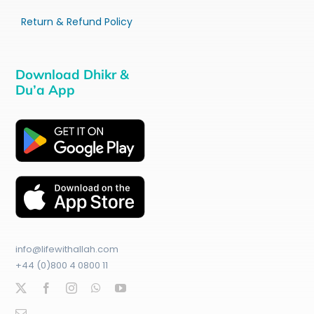
Return & Refund Policy
Download Dhikr &
Du’a App
info@lifewithallah.com
+44 (0)800 4 0800 11