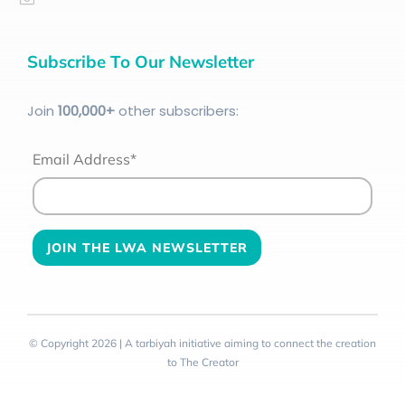
Subscribe To Our Newsletter
Join
100
,000+
other subscribers:
Email Address*
© Copyright 2026 | A tarbiyah initiative aiming to connect the creation
to The Creator