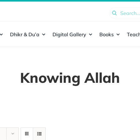
Search
for:
Dhikr & Du’a
Digital Gallery
Books
Teach
Knowing Allah