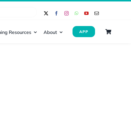
ing Resources
About
APP