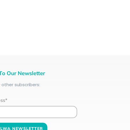
To Our Newsletter
+
other subscribers:
ess*