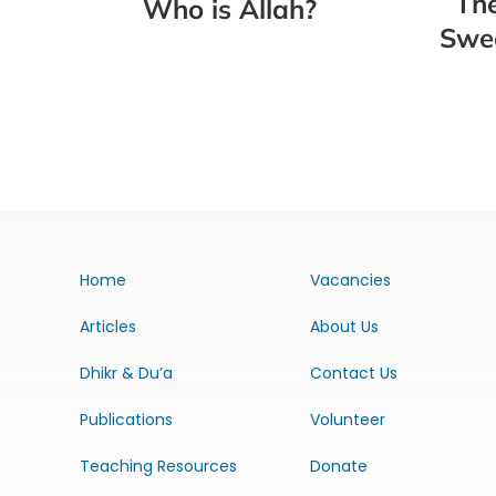
The
Who is Allah?
Swee
Home
Vacancies
Articles
About Us
Dhikr & Du’a
Contact Us
Publications
Volunteer
Teaching Resources
Donate