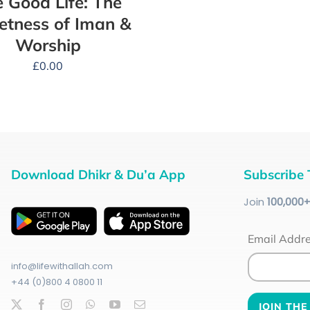
 Good Life: The
tness of Iman &
Worship
£
0.00
Download Dhikr & Du’a App
Subscribe 
Join
100
,000
Email Addr
info@lifewithallah.com
+44 (0)800 4 0800 11