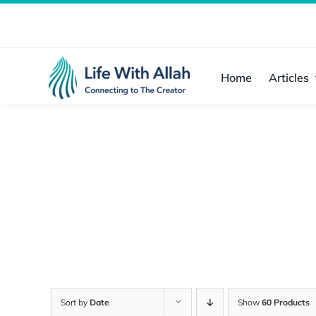
Skip
to
content
Home
Articles
Sort by
Date
Show
60 Products