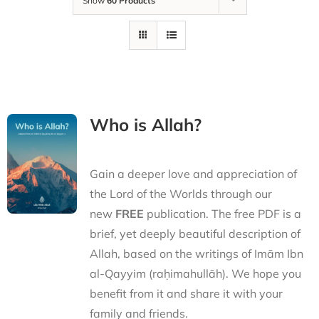
Show
60 Products
Who is Allah?
Gain a deeper love and appreciation of
the Lord of the Worlds through our
new
FREE
publication. The free PDF is a
brief, yet deeply beautiful description of
Allah, based on the writings of Imām Ibn
al-Qayyim (raḥimahullāh). We hope you
benefit from it and share it with your
family and friends.