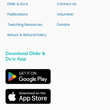
Dhikr & Du’a
Contact Us
Publications
Volunteer
Teaching Resources
Donate
Return & Refund Policy
Download Dhikr &
Du’a App