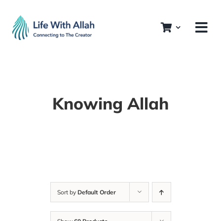
Skip
to
content
Knowing Allah
Sort by
Default Order