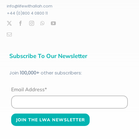
info@lifewithallah.com
+44 (0)800 4 0800 11
Subscribe To Our Newsletter
Join
100
,000+
other subscribers:
Email Address*