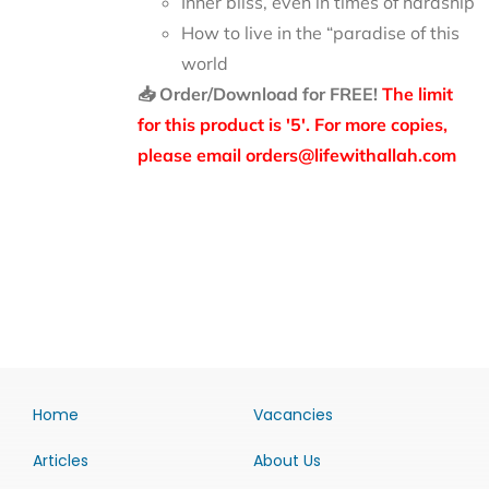
Inner bliss, even in times of hardship
How to live in the “paradise of this
world
📥 Order/Download for FREE!
The limit
for this product is '5'. For more copies,
please email orders@lifewithallah.com
Home
Vacancies
Articles
About Us