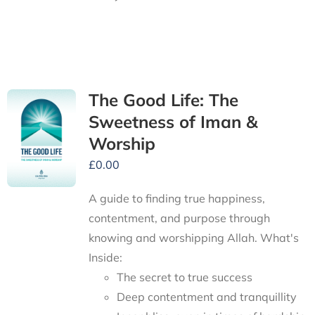
The Good Life: The
Sweetness of Iman &
Worship
£
0.00
A guide to finding true happiness,
contentment, and purpose through
knowing and worshipping Allah.
What's
Inside:
The secret to true success
Deep contentment and tranquillity