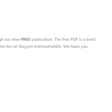
ugh our new
FREE
publication. The free PDF is a brief,
 Imām Ibn al-Qayyim (raḥimahullāh). We hope you