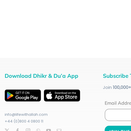
Download Dhikr & Du’a App
Subscribe 
Join
100
,000
Email Addr
info@lifewithallah.com
+44 (0)800 4 0800 11