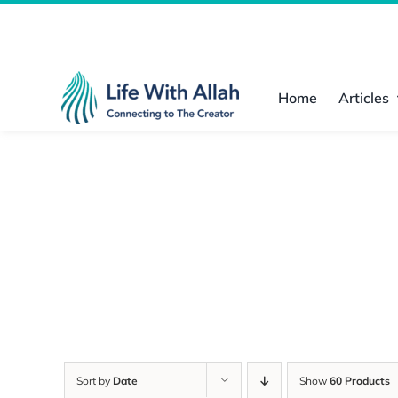
Skip
to
content
Home
Articles
Sort by
Date
Show
60 Products