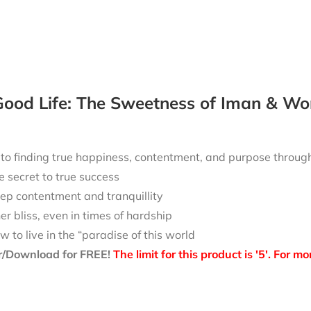
ood Life: The Sweetness of Iman & Wo
 to finding true happiness, contentment, and purpose throu
e secret to true success
ep contentment and tranquillity
ner bliss, even in times of hardship
w to live in the “paradise of this world
r/Download for FREE!
The limit for this product is '5'. For 