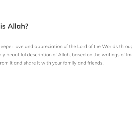
s Allah?
eeper love and appreciation of the Lord of the Worlds thro
ly beautiful description of Allah, based on the writings of
from it and share it with your family and friends.