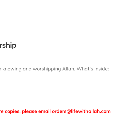
rship
gh knowing and worshipping Allah.
What's Inside:
more copies, please email orders@lifewithallah.com