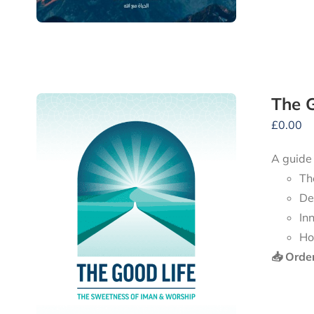
The G
£
0.00
A guide
Th
De
In
Ho
📥 Orde