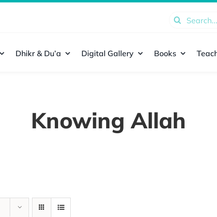
Search
for:
Dhikr & Du’a
Digital Gallery
Books
Teach
Knowing Allah