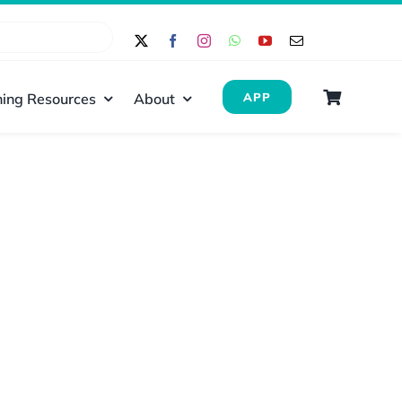
ing Resources
About
APP