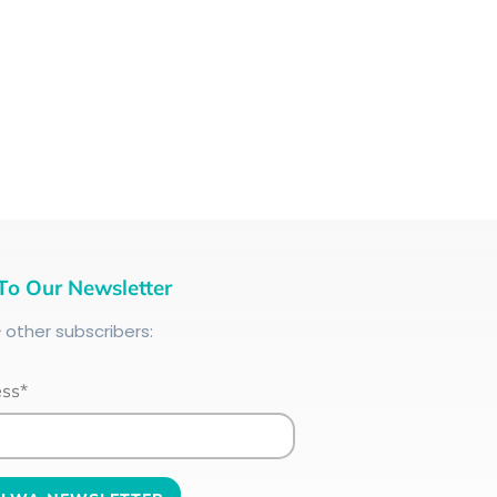
To Our Newsletter
+
other subscribers:
ess*