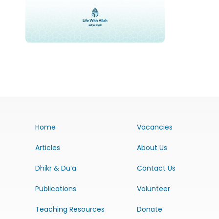
Home
Vacancies
Articles
About Us
Dhikr & Du’a
Contact Us
Publications
Volunteer
Teaching Resources
Donate