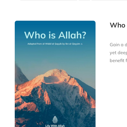
Who i
Gain a d
yet deep
benefit 