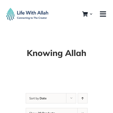
Skip
to
content
Knowing Allah
Sort by
Date