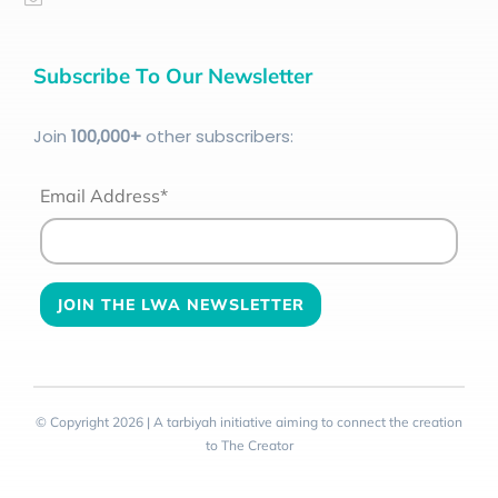
Subscribe To Our Newsletter
Join
100
,000+
other subscribers:
Email Address*
© Copyright 2026 | A tarbiyah initiative aiming to connect the creation
to The Creator