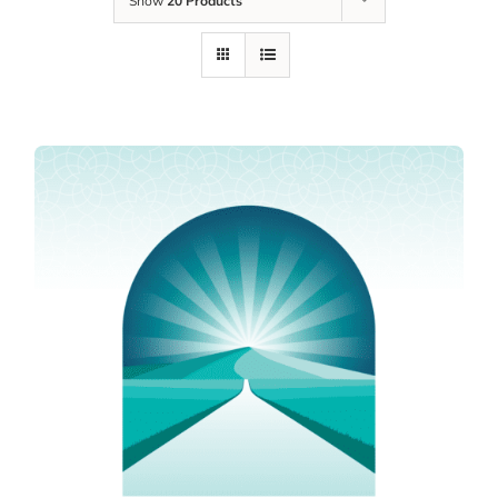
Show
20 Products