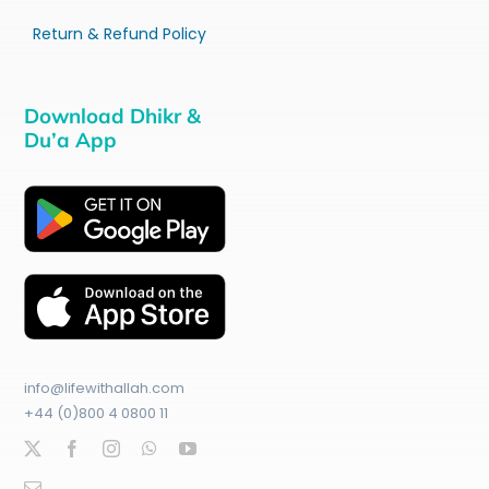
Return & Refund Policy
Download Dhikr &
Du’a App
info@lifewithallah.com
+44 (0)800 4 0800 11