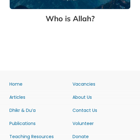
Who is Allah?
Home
Vacancies
Articles
About Us
Dhikr & Du’a
Contact Us
Publications
Volunteer
Teaching Resources
Donate