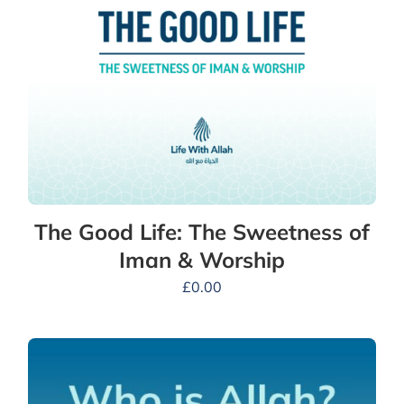
The Good Life: The Sweetness of
Iman & Worship
£
0.00