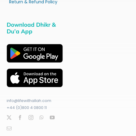
Return & Refund Policy
Download Dhikr &
Du’a App
info@lifewithallah.com
+44 (0)800 4 0800 11