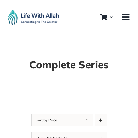
Skip
to
content
Complete Series
Sort by
Price