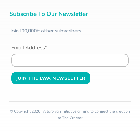
Subscribe To Our Newsletter
Join
100
,000+
other subscribers:
Email Address*
© Copyright 2026 | A tarbiyah initiative aiming to connect the creation
to The Creator