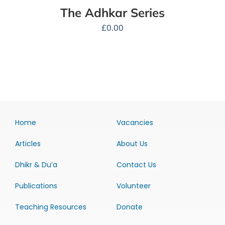
The Adhkar Series
£
0.00
Home
Vacancies
Articles
About Us
Dhikr & Du’a
Contact Us
Publications
Volunteer
Teaching Resources
Donate