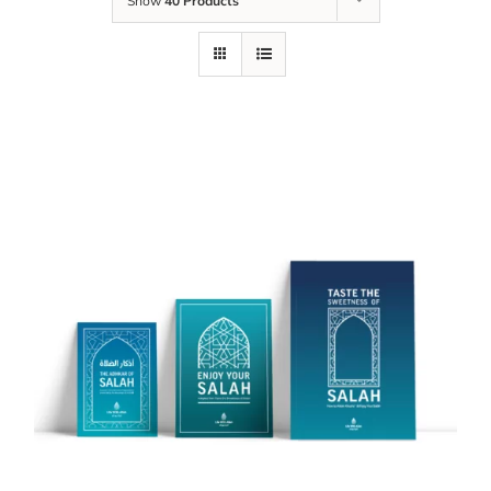
Show
40 Products