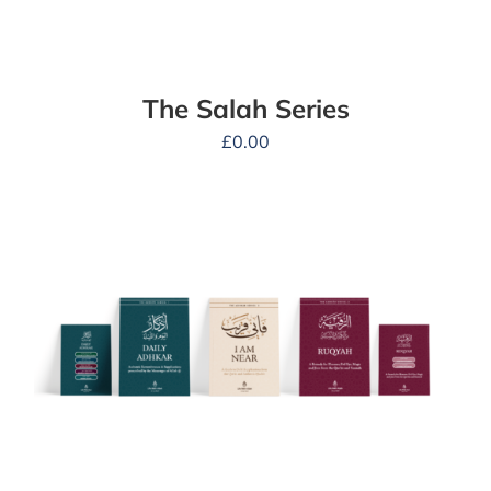
The Salah Series
£
0.00