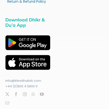
Return & Refund Policy
Download Dhikr &
Du’a App
info@lifewithallah.com
+44 (0)800 4 0800 11