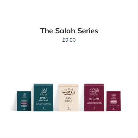
The Salah Series
£
0.00