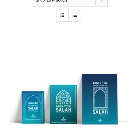
Show
20 Products