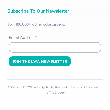
Subscribe To Our Newsletter
Join
100
,000+
other subscribers:
Email Address*
© Copyright 2026 | A tarbiyah initiative aiming to connect the creation
to The Creator