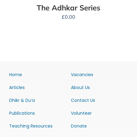
The Adhkar Series
£
0.00
Home
Vacancies
Articles
About Us
Dhikr & Du’a
Contact Us
Publications
Volunteer
Teaching Resources
Donate