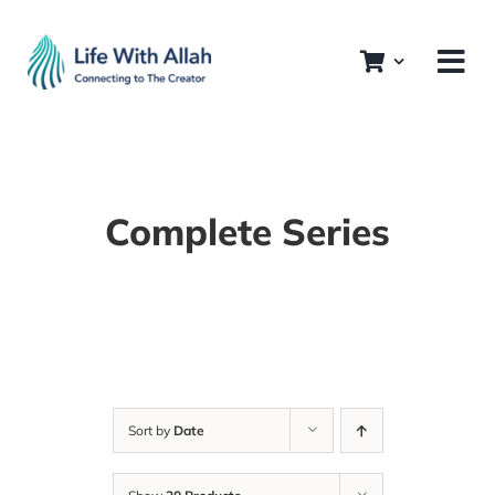
Skip
to
content
Complete Series
Sort by
Date