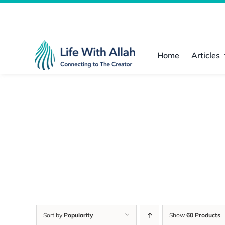
Skip
to
content
Home
Articles
Sort by
Popularity
Show
60 Products