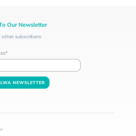
To Our Newsletter
+
other subscribers:
ess*
or