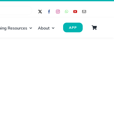
ing Resources
About
APP