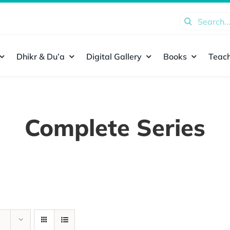
Search
for:
Dhikr & Du’a
Digital Gallery
Books
Teach
Complete Series