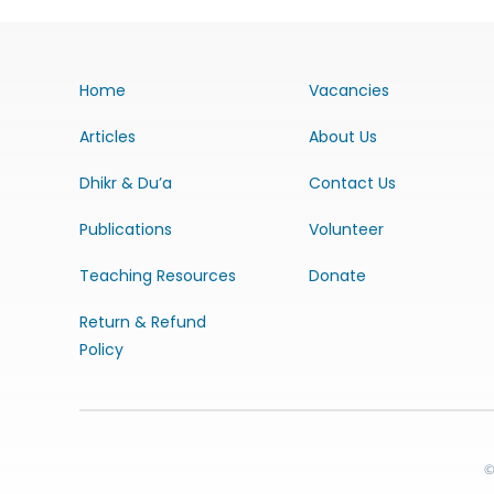
Home
Vacancies
Articles
About Us
Dhikr & Du’a
Contact Us
Publications
Volunteer
Teaching Resources
Donate
Return & Refund
Policy
©