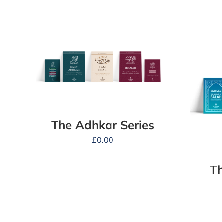
The Adhkar Series
£
0.00
Th