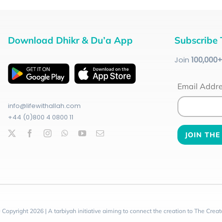
Download Dhikr & Du’a App
Subscribe 
Join
100
,000
Email Addr
info@lifewithallah.com
+44 (0)800 4 0800 11
 Copyright 2026 | A tarbiyah initiative aiming to connect the creation to The Creat