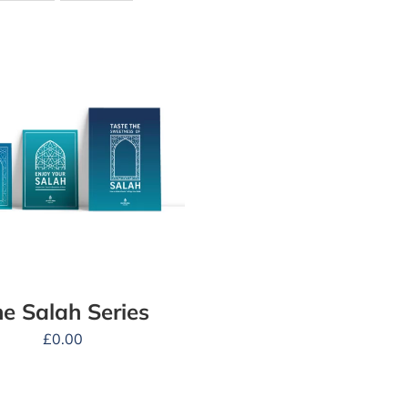
e Salah Series
£
0.00