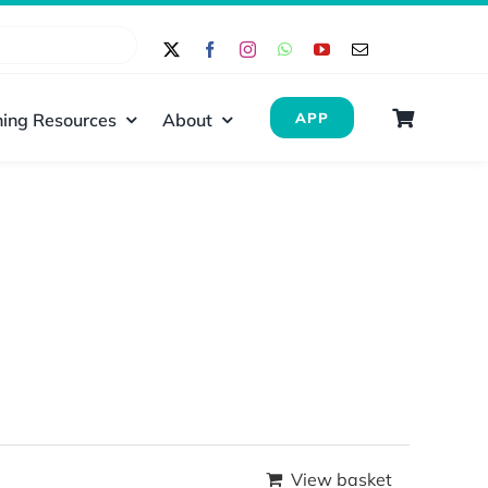
ing Resources
About
APP
View basket