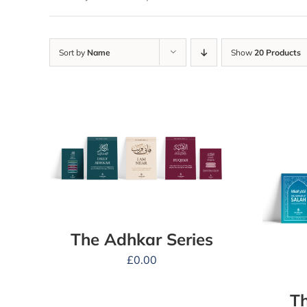
Sort by
Name
Show
20 Products
The Adhkar Series
£
0.00
Th