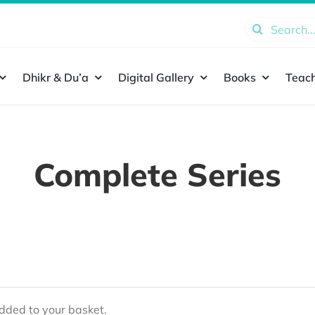
Search
for:
Dhikr & Du’a
Digital Gallery
Books
Teach
Complete Series
ded to your basket.