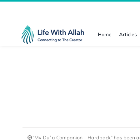
Skip
to
content
Home
Articles
“My Duʿa Companion – Hardback” has been ad