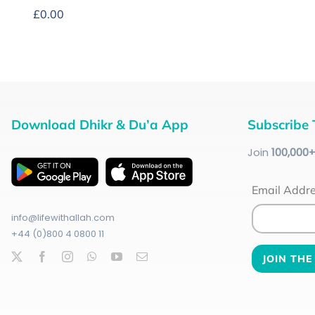
£
0.00
Download Dhikr & Du’a App
Subscribe 
Join
100
,000
Email Addr
info@lifewithallah.com
+44 (0)800 4 0800 11