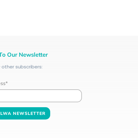
To Our Newsletter
+
other subscribers:
ess*