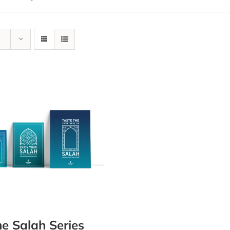
e Salah Series