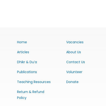
Home
Vacancies
Articles
About Us
Dhikr & Du’a
Contact Us
Publications
Volunteer
Teaching Resources
Donate
Return & Refund
Policy