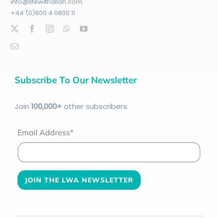
info@lifewithallah.com
+44 (0)800 4 0800 11
Subscribe To Our Newsletter
Join
100
,000+
other subscribers:
Email Address*