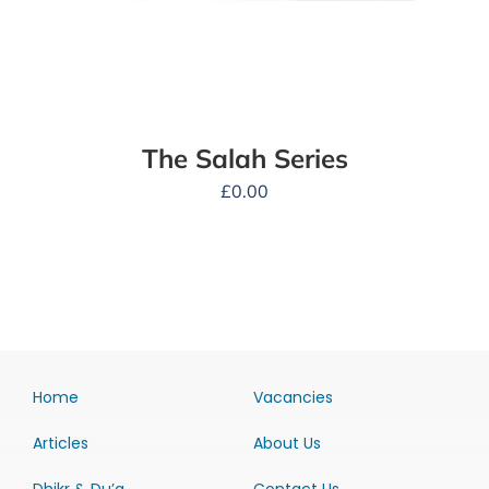
The Salah Series
£
0.00
Home
Vacancies
Articles
About Us