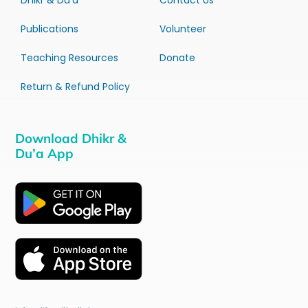
Dhikr & Du’a
Contact Us
Publications
Volunteer
Teaching Resources
Donate
Return & Refund Policy
Download Dhikr &
Du’a App