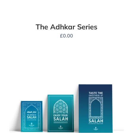
The Adhkar Series
£
0.00