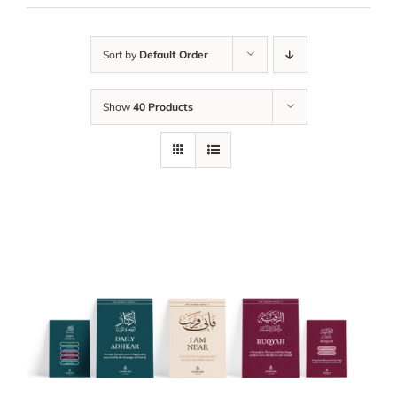
Sort by
Default Order
Show
40 Products