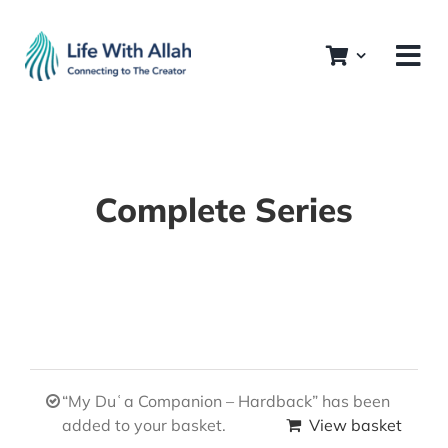
Skip
to
content
Complete Series
“My Duʿa Companion – Hardback” has been
added to your basket.
View basket