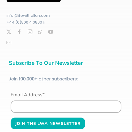
info@lifewithallah.com
+44 (0)800 4 0800 11
Subscribe To Our Newsletter
Join
100
,000+
other subscribers:
Email Address*