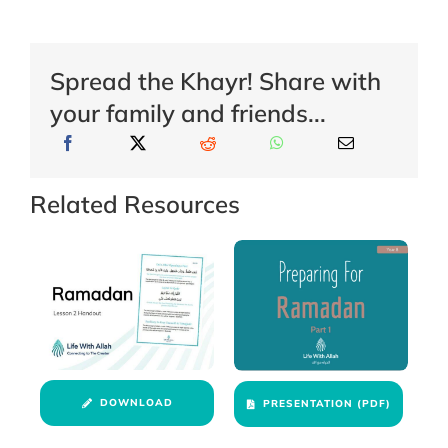
Spread the Khayr! Share with
your family and friends...
Related Resources
DOWNLOAD
PRESENTATION (PDF)