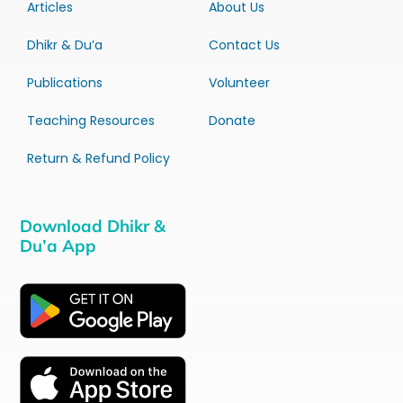
Articles
About Us
Dhikr & Du’a
Contact Us
Publications
Volunteer
Teaching Resources
Donate
Return & Refund Policy
Download Dhikr &
Du’a App