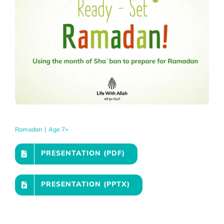
Ramadan
|
Age 7+
PRESENTATION (PDF)
PRESENTATION (PPTX)