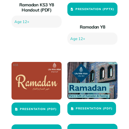
Ramadan KS3 Y8
PRESENTATION (PPTX)
Handout (PDF)
Age 12+
Ramadan Y8
Age 12+
PRESENTATION (PDF)
PRESENTATION (PDF)