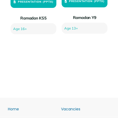
PRESENTATION (PPTX)
PRESENTATION (PPTX)
Ramadan Y9
Ramadan KS5
Age 13+
Age 16+
Home
Vacancies