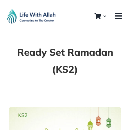
Skip
to
content
Ready Set Ramadan
(KS2)