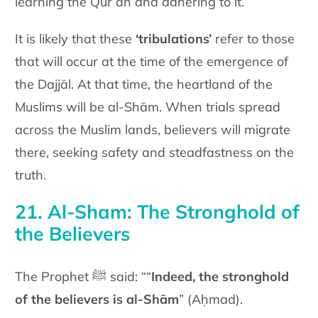
learning the Qur’an and adhering to it.
It is likely that these
‘tribulations’
refer to those
that will occur at the time of the emergence of
the Dajjāl. At that time, the heartland of the
Muslims will be al-Shām. When trials spread
across the Muslim lands, believers will migrate
there, seeking safety and steadfastness on the
truth.
21. Al-Sham: The Stronghold of
the Believers
The Prophet ﷺ said: ““
Indeed, the stronghold
of the believers is al-Shām
” (Aḥmad).