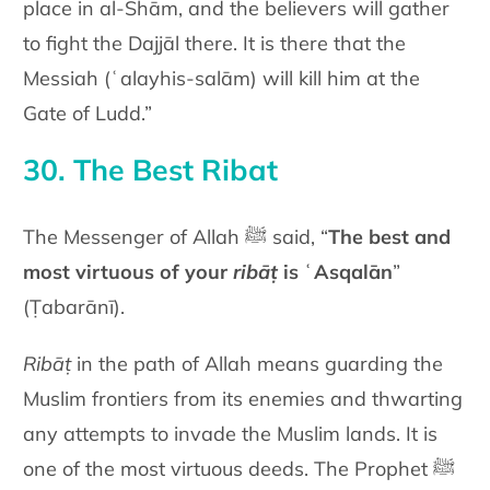
place in al-Shām, and the believers will gather
to fight the Dajjāl there. It is there that the
Messiah (ʿalayhis-salām) will kill him at the
Gate of Ludd.”
30. The Best Ribat
The Messenger of Allah ﷺ said, “
The best and
most virtuous of your
ribāṭ
is ʿAsqalān
”
(Ṭabarānī).
Ribāṭ
in the path of Allah means guarding the
Muslim frontiers from its enemies and thwarting
any attempts to invade the Muslim lands. It is
one of the most virtuous deeds. The Prophet ﷺ