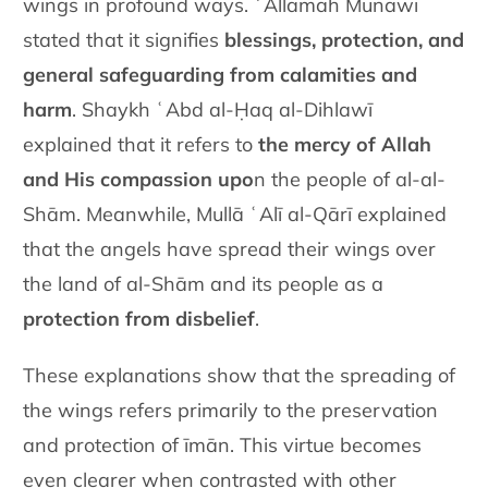
wings in profound ways. ʿAllāmah Munāwī
stated that it signifies
blessings, protection, and
general safeguarding from calamities and
harm
. Shaykh ʿAbd al-Ḥaq al-Dihlawī
explained that it refers to
the mercy of Allah
and His compassion upo
n the people of al-al-
Shām. Meanwhile, Mullā ʿAlī al-Qārī explained
that the angels have spread their wings over
the land of al-Shām and its people as a
protection from disbelief
.
These explanations show that the spreading of
the wings refers primarily to the preservation
and protection of īmān. This virtue becomes
even clearer when contrasted with other