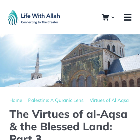
Skip
to
content
Home
Palestine: A Quranic Lens
Virtues of Al Aqsa
The Virtues of al-Aqsa
& the Blessed Land:
Part 3