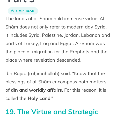
6 MIN READ
The lands of al-Shām hold immense virtue. Al-
Shām does not only refer to modern day Syria.
It includes Syria, Palestine, Jordan, Lebanon and
parts of Turkey, Iraq and Egypt. Al-Shām was
the place of migration for the Prophets and the
place where revelation descended.
Ibn Rajab (raḥimahullāh) said: “Know that the
blessings of al-Shām encompass both matters
of
dīn and worldly affairs
. For this reason, it is
called the
Holy Land
.”
19. The Virtue and Strategic