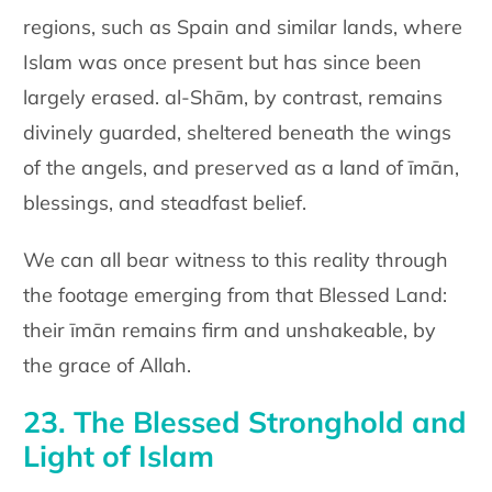
regions, such as Spain and similar lands, where
Islam was once present but has since been
largely erased. al-Shām, by contrast, remains
divinely guarded, sheltered beneath the wings
of the angels, and preserved as a land of īmān,
blessings, and steadfast belief.
We can all bear witness to this reality through
the footage emerging from that Blessed Land:
their īmān remains firm and unshakeable, by
the grace of Allah.
23. The Blessed Stronghold and
Light of Islam