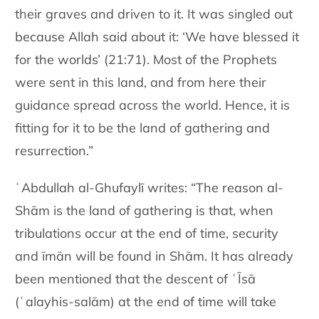
their graves and driven to it. It was singled out
because Allah said about it: ‘We have blessed it
for the worlds’ (21:71). Most of the Prophets
were sent in this land, and from here their
guidance spread across the world. Hence, it is
fitting for it to be the land of gathering and
resurrection.”
ʿAbdullah al-Ghufaylī writes: “The reason al-
Shām is the land of gathering is that, when
tribulations occur at the end of time, security
and īmān will be found in Shām. It has already
been mentioned that the descent of ʿĪsā
(ʿalayhis-salām) at the end of time will take