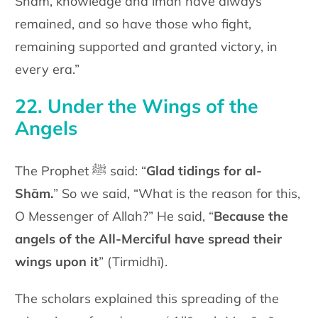
Shām, knowledge and īmān have always
remained, and so have those who fight,
remaining supported and granted victory, in
every era.”
22. Under the Wings of the
Angels
The Prophet ﷺ said: “
Glad tidings for al-
Shām.
” So we said, “What is the reason for this,
O Messenger of Allah?” He said, “
Because the
angels of the All-Merciful have spread their
wings upon it
” (Tirmidhī).
The scholars explained this spreading of the