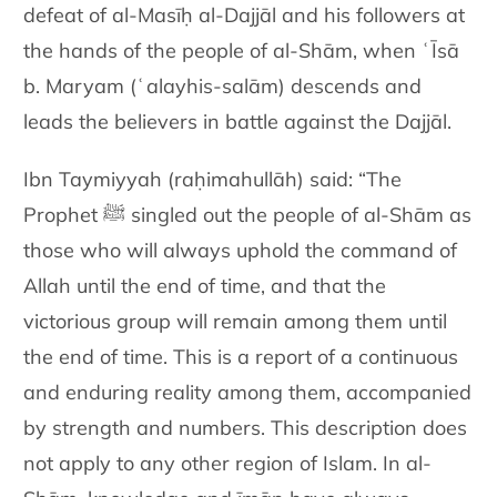
defeat of al-Masīḥ al-Dajjāl and his followers at
the hands of the people of al-Shām, when ʿĪsā
b. Maryam (ʿalayhis-salām) descends and
leads the believers in battle against the Dajjāl.
Ibn Taymiyyah (raḥimahullāh) said: “The
Prophet ﷺ singled out the people of al-Shām as
those who will always uphold the command of
Allah until the end of time, and that the
victorious group will remain among them until
the end of time. This is a report of a continuous
and enduring reality among them, accompanied
by strength and numbers. This description does
not apply to any other region of Islam. In al-