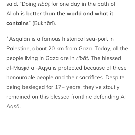
said, “Doing
ribāṭ
for one day in the path of
Allah is
better than the world and what it
contains
” (Bukhārī).
ʿAsqalān is a famous historical sea-port in
Palestine, about 20 km from Gaza. Today, all the
people living in Gaza are in
ribāṭ
. The blessed
al-Masjid al-Aqṣā is protected because of these
honourable people and their sacrifices. Despite
being besieged for 17+ years, they’ve stoutly
remained on this blessed frontline defending Al-
Aqṣā.