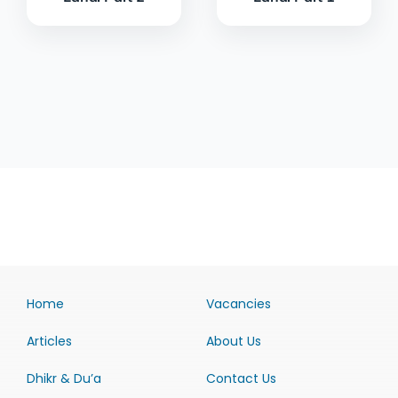
Home
Vacancies
Articles
About Us
Dhikr & Du’a
Contact Us