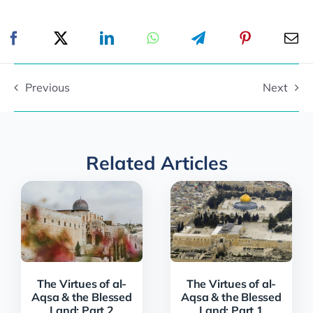
Previous
Next
Related Articles
The Virtues of al-
The Virtues of al-
Aqsa & the Blessed
Aqsa & the Blessed
Land: Part 2
Land: Part 1