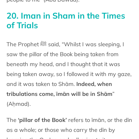
20. Iman in Sham in the Times
of Trials
The Prophet ﷺ said, “Whilst I was sleeping, I
saw the pillar of the Book being taken from
beneath my head, and I thought that it was
being taken away, so I followed it with my gaze,
and it was taken to Shām.
Indeed, when
tribulations come, īmān will be in Shām
”
(Aḥmad).
The
‘pillar of the Book’
refers to īmān, or the dīn
as a whole; or those who carry the dīn by