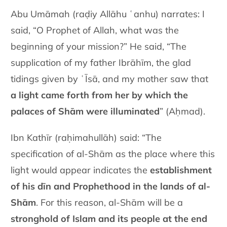
Abu Umāmah (raḍiy Allāhu ʿanhu) narrates: I
said, “O Prophet of Allah, what was the
beginning of your mission?” He said, “The
supplication of my father Ibrāhīm, the glad
tidings given by ʿĪsā, and my mother saw that
a light came forth from her by which the
palaces of Shām were illuminated
” (Aḥmad).
Ibn Kathīr (raḥimahullāh) said: “The
specification of al-Shām as the place where this
light would appear indicates the
establishment
of his dīn and Prophethood in the lands of al-
Shām
. For this reason, al-Shām will be a
stronghold of Islam and its people at the end