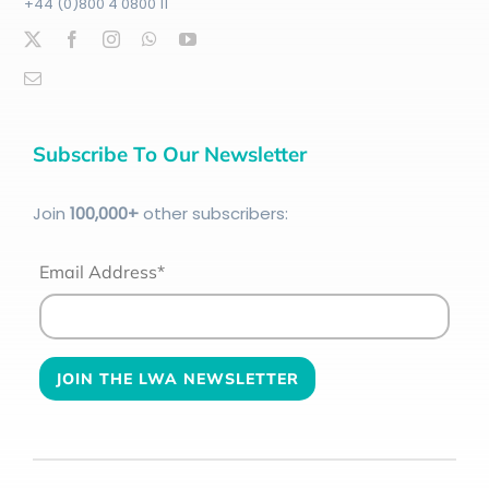
+44 (0)800 4 0800 11
Subscribe To Our Newsletter
Join
100
,000+
other subscribers:
Email Address*