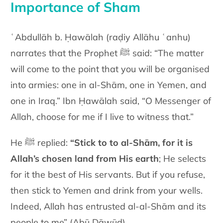
Importance of Sham
ʿAbdullāh b. Ḥawālah (raḍiy Allāhu ʿanhu)
narrates that the Prophet ﷺ said:
“The matter
will come to the point that you will be organised
into armies: one in al-Shām, one in Yemen, and
one in Iraq.” Ibn Ḥawālah said, “O Messenger of
Allah, choose for me if I live to witness that.”
He ﷺ replied:
“Stick to
to al-Shām, for it is
Allah’s chosen land from His earth
; He selects
for it the best of His servants. But if you refuse,
then stick to Yemen and drink from your wells.
Indeed, Allah has entrusted al-al-Shām and its
people to me” (Abū Dāwūd).