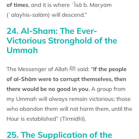
of times
, and it is where ʿĪsā b. Maryam
(ʿalayhis-salām) will descend.”
24. Al-Sham: The Ever-
Victorious Stronghold of the
Ummah
The Messenger of Allah ﷺ said: “
If the people
of al-Shām were to corrupt themselves, then
there would be no good in you
. A group from
my Ummah will always remain victorious; those
who abandon them will not harm them, until the
Hour is established” (Tirmidhī).
25. The Supplication of the