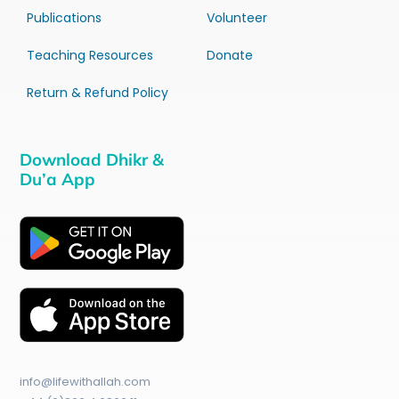
Publications
Volunteer
Teaching Resources
Donate
Return & Refund Policy
Download Dhikr &
Du’a App
info@lifewithallah.com