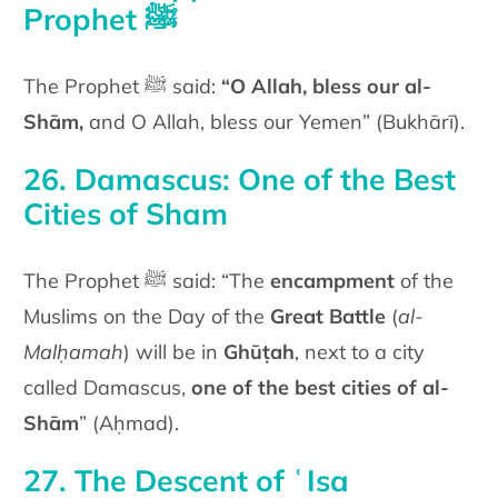
Prophet ﷺ
The Prophet ﷺ said:
“O Allah, bless our al-
Shām,
and O Allah, bless our Yemen” (Bukhārī).
26. Damascus: One of the Best
Cities of Sham
The Prophet ﷺ said: “The
encampment
of the
Muslims on the Day of the
Great Battle
(
al-
Malḥamah
) will be in
Ghūṭah
, next to a city
called Damascus,
one of the best cities of al-
Shām
” (Aḥmad).
27. The Descent of ʿIsa