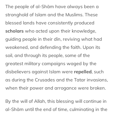
The people of al-Shām have always been a
stronghold of Islam and the Muslims. These
blessed lands have consistently produced
scholars
who acted upon their knowledge,
guiding people in their dīn, reviving what had
weakened, and defending the faith. Upon its
soil, and through its people, some of the
greatest military campaigns waged by the
disbelievers against Islam were
repelled
, such
as during the Crusades and the Tatar invasions,
when their power and arrogance were broken.
By the will of Allah, this blessing will continue in
al-Shām until the end of time, culminating in the