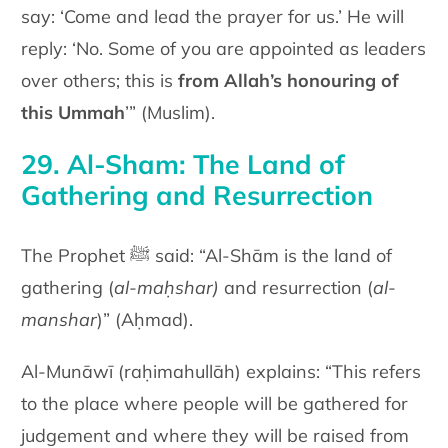
say: ‘Come and lead the prayer for us.’ He will
reply: ‘No. Some of you are appointed as leaders
over others; this is
fr
om Allah’s honouring of
this Ummah
’” (Muslim).
29. Al-Sham: The Land of
Gathering and Resurrection
The Prophet ﷺ said: “Al-Shām is the land of
gathering (
al-maḥshar)
and resurrection (
al-
manshar
)” (Aḥmad).
Al-Munāwī (raḥimahullāh) explains: “This refers
to the place where people will be gathered for
judgement and where they will be raised from