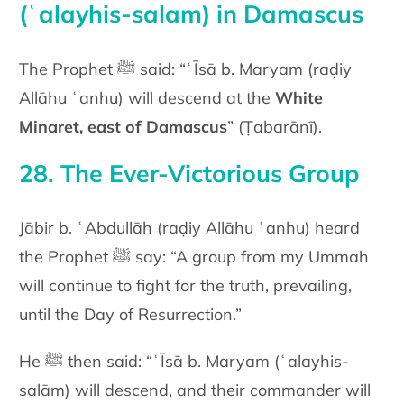
(ʿalayhis-salam) in Damascus
The Prophet ﷺ said: “ʿĪsā b. Maryam (raḍiy
Allāhu ʿanhu) will descend at the
White
Minaret, east of Damascus
” (Ṭabarānī).
28. The Ever-Victorious Group
Jābir b. ʿAbdullāh (raḍiy Allāhu ʿanhu) heard
the Prophet ﷺ say: “A group from my Ummah
will continue to fight for the truth, prevailing,
until the Day of Resurrection.”
He ﷺ then said: “ʿĪsā b. Maryam (ʿalayhis-
salām) will descend, and their commander will