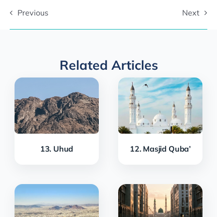
Previous
Next
Related Articles
13. Uhud
12. Masjid Quba’