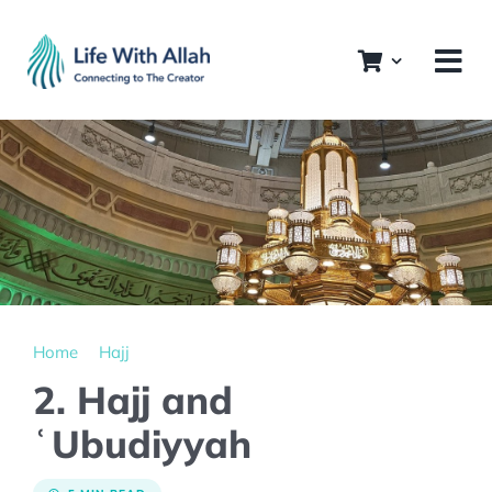
Skip
to
content
Home
Hajj
2. Hajj and
ʿUbudiyyah