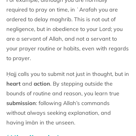
required to pray on time, in ʿArafah you are
ordered to delay maghrib. This is not out of
negligence, but in obedience to your Lord; you
are a servant of Allah, and not a servant to
your prayer routine or habits, even with regards
to prayer.
Ḥajj calls you to submit not just in thought, but in
heart
and
action
. By stepping outside the
bounds of routine and reason, you learn true
submission
: following Allah’s commands
without always seeking explanation, and
having īmān in the unseen.