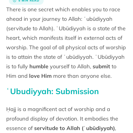
5 MIN READ
There is one secret which enables you to race
ahead in your journey to
Allah: ʿubūdiyyah
(servitude to Allah). ʿUbūdiyyah is a state of the
heart, which manifests itself in external acts of
worship. The goal of all
physical acts of worship
is to attain the state of ʿubūdiyyah. ʿUbūdiyyah
is to fully
humble
yourself to Allah,
submit
to
Him and
love Him
more
than anyone else.
ʿUbudiyyah: Submission
Ḥajj is a magnificent act of worship and a
profound display of devotion. It embodies the
essence of
servitude to Allah (
ʿ
ubūdiyyah)
,