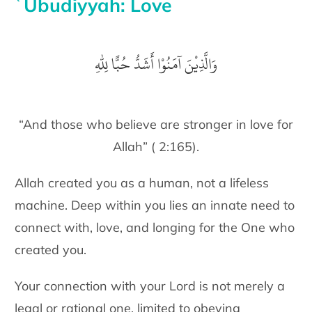
ʿUbudiyyah: Love
وَالَّذِيْنَ آمَنُوْا أَشَدُّ حُبًّا لِلّٰهِ
“And those who believe are stronger in love for
Allah” ( 2:165).
Allah created you as a human, not a lifeless
machine. Deep within you
lies an innate need to
connect with, love, and longing for the One who
created you.
Your connection with your Lord is not merely a
legal or rational one, limited to obeying