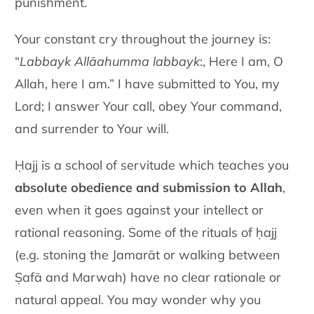
punishment.
Your constant cry throughout the journey is:
“
Labbayk Allāahumma labbayk
:, Here I am, O
Allah, here I am.” I have submitted to You, my
Lord; I answer Your call, obey Your command,
and surrender to Your will.
Ḥajj is a school of servitude which teaches you
absolute obedience and submission to Allah
,
even when it goes against your intellect or
rational reasoning. Some of the rituals of ḥajj
(e.g. stoning the Jamarāt or walking between
Ṣafā and Marwah) have no clear rationale or
natural appeal. You may wonder why you