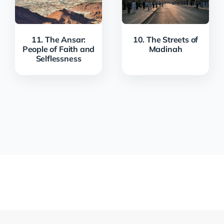
11. The Ansar:
10. The Streets of
People of Faith and
Madinah
Selflessness