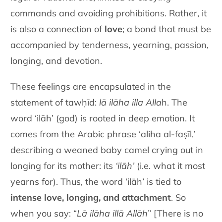
commands and avoiding prohibitions. Rather, it
is also a connection of
love
; a bond that must be
accompanied by tenderness, yearning, passion,
longing, and devotion.
These feelings are encapsulated in the
statement of tawḥīd:
lā ilāha illa Alla
h. The
word ‘ilāh’ (god) is rooted in deep emotion. It
comes from the Arabic phrase ‘aliha al-faṣīl,’
describing a weaned baby camel crying out in
longing for its mother: its
‘ilāh’
(i.e. what it most
yearns for). Thus, the word ‘ilāh’ is tied to
intense love, longing, and attachment
. So
when you say: “
Lā ilāha illā Allāh
” [There is no