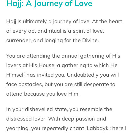
Hajj: A Journey of Love
Ḥajj is ultimately a journey of love. At the heart
of every act and ritual is a spirit of love,
surrender, and longing for the Divine.
You are attending the annual gathering of His
lovers at His House; a gathering to which He
Himself has invited you. Undoubtedly you will
face obstacles, but you are still desperate to
attend because you love Him.
In your dishevelled state, you resemble the
distressed lover. With deep passion and
yearning, you repeatedly chant ‘Labbayk’: here I