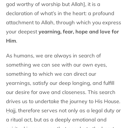
god worthy of worship but Allah], it is a
declaration of what’s in the heart: a profound
attachment to Allah, through which you express
your deepest
yearning, fear, hope and love for
Him
.
As humans, we are always in search of
something we can see with our
own eyes,
something to which we can direct our
yearnings, satisfy our
deep longing, and fulfill
our desire for awe and closeness. This search
drives us to undertake the journey to His House.
Ḥajj, therefore serves
not only as a legal duty or
a ritual act, but as a deeply emotional and