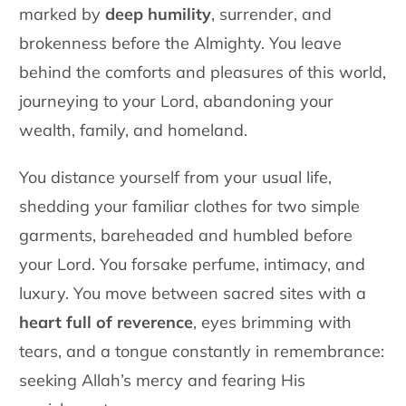
marked by
deep humility
, surrender, and
brokenness before the Almighty. You leave
behind the comforts and pleasures of this world,
journeying to your Lord, abandoning your
wealth, family, and
homeland.
You distance yourself from your usual life,
shedding your familiar clothes for two simple
garments, bareheaded and humbled before
your Lord. You forsake perfume, intimacy, and
luxury. You move between sacred sites with a
heart full of reverence
, eyes brimming with
tears, and a tongue constantly in remembrance:
seeking Allah’s mercy and fearing His