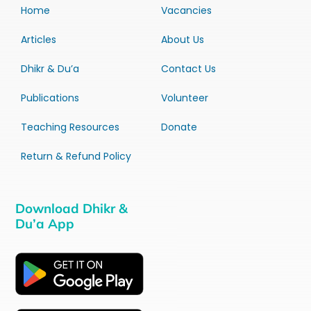
Home
Vacancies
Articles
About Us
Dhikr & Du’a
Contact Us
Publications
Volunteer
Teaching Resources
Donate
Return & Refund Policy
Download Dhikr &
Du’a App