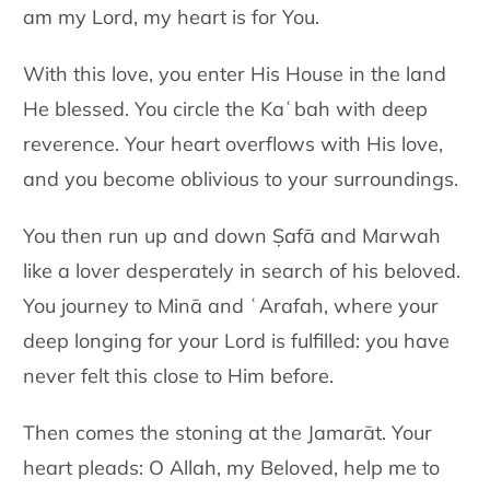
am my Lord, my heart is for You.
With this love, you enter His House in the land
He blessed. You circle
the Kaʿbah with deep
reverence. Your heart overflows with His love,
and you become oblivious to your surroundings.
You then run up and down Ṣafā and Marwah
like a lover desperately in
search of his beloved.
You journey to Minā and ʿArafah, where your
deep longing for your Lord is fulfilled: you have
never felt this close to
Him before.
Then comes the stoning at the Jamarāt. Your
heart pleads: O Allah, my Beloved, help me to