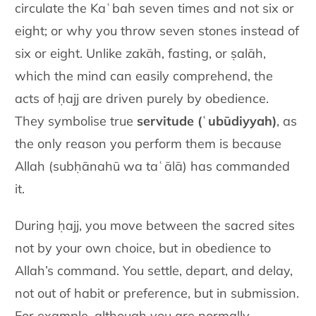
circulate the Kaʿbah seven times and not six or
eight; or why you throw seven stones instead of
six or eight. Unlike zakāh, fasting, or ṣalāh,
which the mind can easily comprehend, the
acts of ḥajj are driven purely by obedience.
They symbolise true
servitude (ʿubūdiyyah)
, as
the only reason you perform them is because
Allah (subḥānahū wa taʿālā) has commanded
it.
During ḥajj, you move between the sacred sites
not by your own choice, but in obedience to
Allah’s command. You settle, depart, and delay,
not out of habit or preference, but in submission.
For example, although you are normally