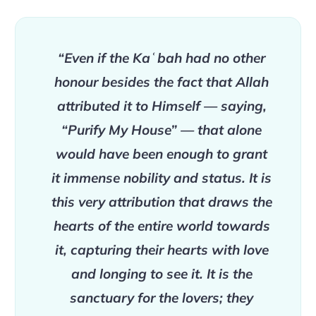
“Even if the Kaʿbah had no other
honour besides the fact that Allah
attributed it to Himself — saying,
“Purify My House” — that alone
would have been enough to grant
it immense nobility and status. It is
this very attribution that draws the
hearts of the entire world towards
it, capturing their hearts with love
and longing to see it. It is the
sanctuary for the lovers; they