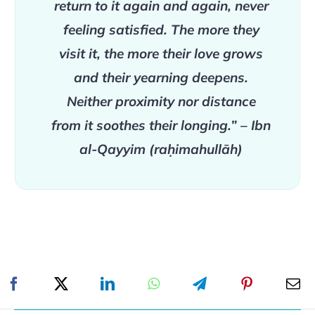
return to it again and again, never
feeling satisfied. The more they
visit it, the more their love grows
and their yearning deepens.
Neither proximity nor distance
from it soothes their longing.” – Ibn
al-Qayyim (raḥimahullāh)