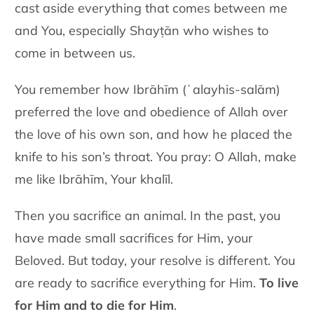
cast aside everything that comes between me
and You, especially Shayṭān who wishes to
come in between us.
You remember how Ibrāhīm (ʿalayhis-salām)
preferred the love and obedience of Allah over
the love of his own son, and how he placed the
knife to his son’s throat. You pray: O Allah, make
me like Ibrāhīm, Your khalīl.
Then you sacrifice an animal. In the past, you
have made small sacrifices for Him, your
Beloved. But today, your resolve is different. You
are ready to sacrifice everything for Him.
To live
for Him and to die for Him
.