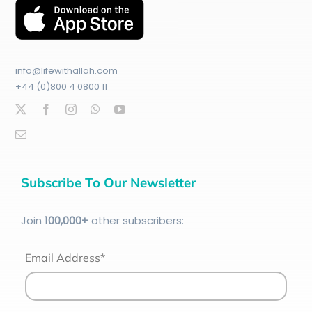
info@lifewithallah.com
+44 (0)800 4 0800 11
Subscribe To Our Newsletter
Join
100
,000+
other subscribers:
Email Address*