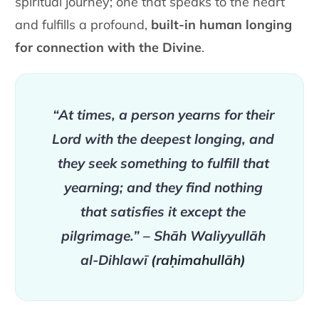
spiritual journey; one that speaks to the heart
and fulfills a profound,
built-in human longing
for connection with the Divine
.
“At times, a person yearns for their
Lord with the deepest longing, and
they seek something to fulfill that
yearning; and they find nothing
that satisfies it except the
pilgrimage.” – Shāh Waliyyullāh
al-Dihlawī
(raḥimahullāh)