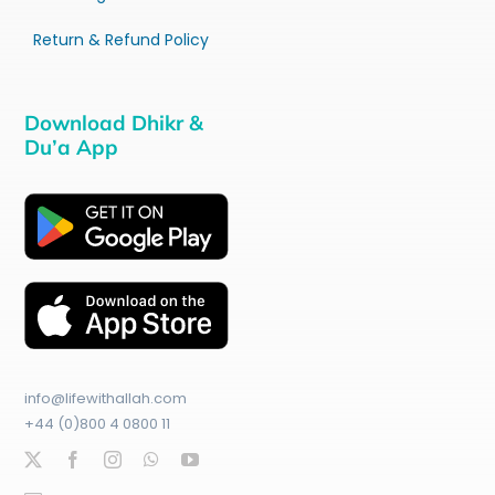
Return & Refund Policy
Download Dhikr &
Du’a App
info@lifewithallah.com
+44 (0)800 4 0800 11