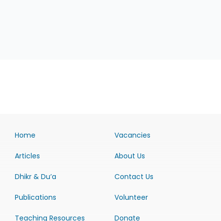
Home
Vacancies
Articles
About Us
Dhikr & Du’a
Contact Us
Publications
Volunteer
Teaching Resources
Donate