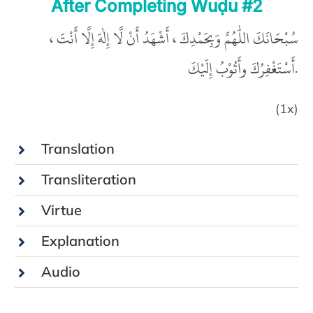
After Completing Wuḍu #2
سُبْحَانَكَ اللّٰهُمَّ وَبِحَمْدِكَ ، أَشْهَدُ أَنْ لَّا إِلٰهَ إِلَّا أَنْتَ ،
أَسْتَغْفِرُكَ وأَتُوْبُ إِلَيْكَ.
(1x)
Translation
Transliteration
Virtue
Explanation
Audio