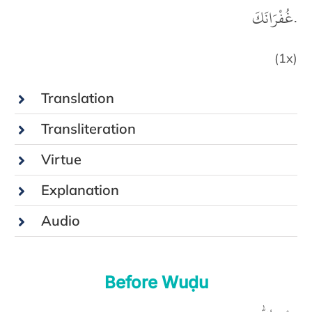
غُفْرَانَكَ.
(1x)
Translation
Transliteration
Virtue
Explanation
Audio
Before Wuḍu