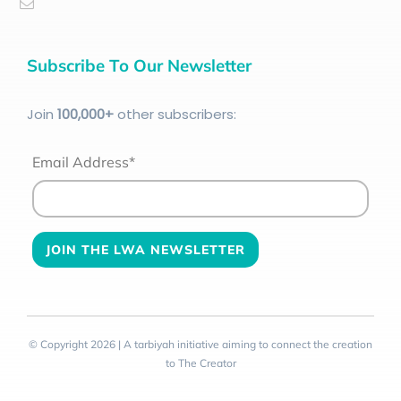
Subscribe To Our Newsletter
Join
100
,000+
other subscribers:
Email Address*
© Copyright 2026 | A tarbiyah initiative aiming to connect the creation
to The Creator