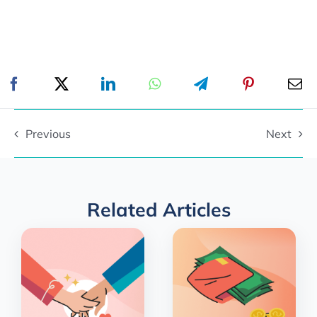
Previous
Next
Related Articles