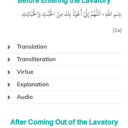
Before Entering the Lavatory
بِسْمِ اللّٰهِ ، اَللّٰهُمَّ إِنِّيْ أَعُوْذُ بِكَ مِنَ الْخُبُثِ وَالْخَبَائِثِ.
(1x)
Translation
Transliteration
Virtue
Explanation
Audio
After Coming Out of the Lavatory