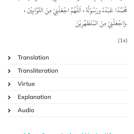
مُحَمَّدًا عَبْدُهُ ورَسُوْلُهُ ، اَللّٰهُمَّ اجْعَلْنِيْ مِنَ التَّوَّابِيْنَ ،
وَاجْعَلْنِيْ مِنَ المُتَطَهِّرِيْنَ.
(1x)
Translation
Transliteration
Virtue
Explanation
Audio