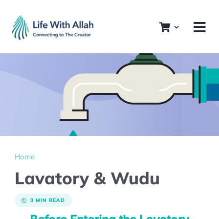
Skip
to
content
Home
Lavatory & Wudu
0 MIN READ