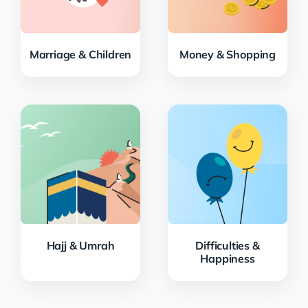
Marriage & Children
Money & Shopping
Hajj & Umrah
Difficulties &
Happiness