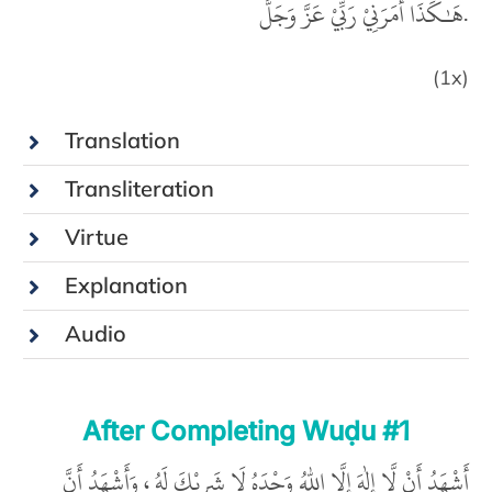
هَـٰكَذَا أَمَرَنِيْ رَبِّيْ عَزَّ وَجَلَّ.
(1x)
Translation
Transliteration
Virtue
Explanation
Audio
After Completing Wuḍu #1
أَشْهَدُ أَنْ لَّا إِلٰهَ إِلَّا اللّٰهُ وَحْدَهُ لَا شَرِيْكَ لَهُ ، وَأَشْهَدُ أَنَّ