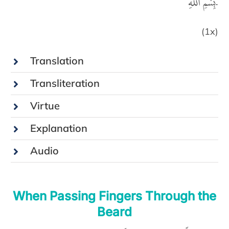
بِسْمِ اللّٰهِ.
(1x)
Translation
Transliteration
Virtue
Explanation
Audio
When Passing Fingers Through the
Beard