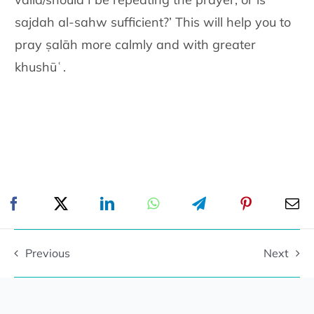
sajdah al-sahw sufficient?’ This will help you to
pray ṣalāh more calmly and with greater
khushūʿ.
Previous
Next