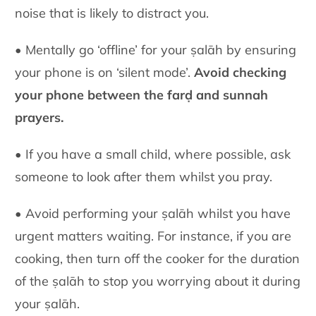
noise that is likely to distract you.
• Mentally go ‘offline’ for your ṣalāh by ensuring
your phone is on ‘silent mode’.
Avoid checking
your phone between the farḍ and sunnah
prayers.
• If you have a small child, where possible, ask
someone to look after them whilst you pray.
• Avoid performing your ṣalāh whilst you have
urgent matters waiting. For instance, if you are
cooking, then turn off the cooker for the duration
of the ṣalāh to stop you worrying about it during
your ṣalāh.