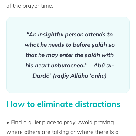
of the prayer time.
“An insightful person attends to
what he needs to before ṣalāh so
that he may enter the ṣalāh with
his heart unburdened.” – Abū al-
Dardā’ (raḍiy Allāhu ‘anhu)
How to eliminate distractions
• Find a quiet place to pray. Avoid praying
where others are talking or where there is a