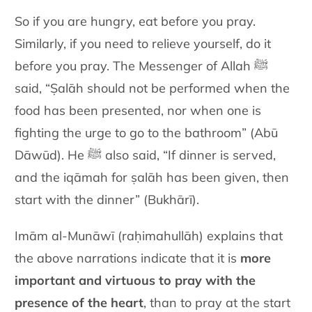
So if you are hungry, eat before you pray.
Similarly, if you need to relieve yourself, do it
before you pray. The Messenger of Allah ﷺ
said, “Ṣalāh should not be performed when the
food has been presented, nor when one is
fighting the urge to go to the bathroom” (Abū
Dāwūd). He ﷺ also said, “If dinner is served,
and the iqāmah for ṣalāh has been given, then
start with the dinner” (Bukhārī).
Imām al-Munāwī (raḥimahullāh) explains that
the above narrations indicate that it is
more
important and virtuous to pray with the
presence of the heart
, than to pray at the start