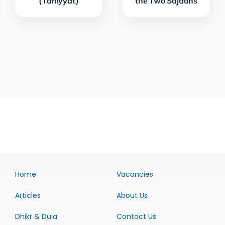
(Tahiyyat)
the Two Sajdahs
Home
Vacancies
Articles
About Us
Dhikr & Du’a
Contact Us