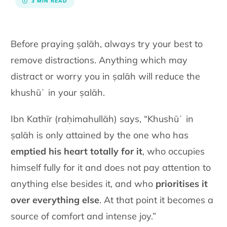
3 MIN READ
Before praying ṣalāh, always try your best to
remove distractions. Anything which may
distract or worry you in ṣalāh will reduce the
khushūʿ in your ṣalāh.
Ibn Kathīr (raḥimahullāh) says, “Khushūʿ in
ṣalāh is only attained by the one who has
emptied his heart totally for it
, who occupies
himself fully for it and does not pay attention to
anything else besides it, and who
prioritises it
over everything else
. At that point it becomes a
source of comfort and intense joy.”