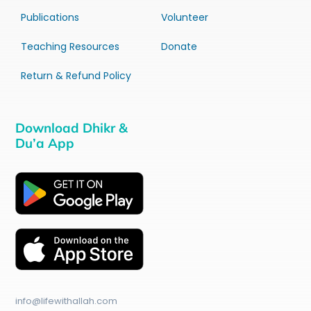
Publications
Volunteer
Teaching Resources
Donate
Return & Refund Policy
Download Dhikr &
Du’a App
info@lifewithallah.com