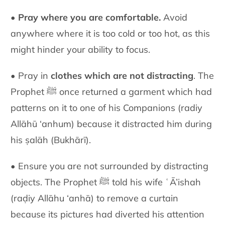
•
Pray where you are comfortable.
Avoid
anywhere where it is too cold or too hot, as this
might hinder your ability to focus.
• Pray in
clothes which are not distracting
. The
Prophet ﷺ once returned a garment which had
patterns on it to one of his Companions (radiy
Allāhū ‘anhum) because it distracted him during
his ṣalāh (Bukhārī).
• Ensure you are not surrounded by distracting
objects. The Prophet ﷺ told his wife ʿĀ’ishah
(raḍiy Allāhu ‘anhā) to remove a curtain
because its pictures had diverted his attention