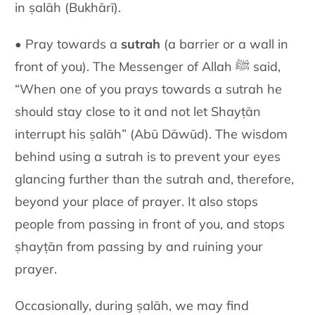
in ṣalāh (Bukhārī).
• Pray towards a
sutrah
(a barrier or a wall in
front of you). The Messenger of Allah ﷺ said,
“When one of you prays towards a sutrah he
should stay close to it and not let Shayṭān
interrupt his ṣalāh” (Abū Dāwūd). The wisdom
behind using a sutrah is to prevent your eyes
glancing further than the sutrah and, therefore,
beyond your place of prayer. It also stops
people from passing in front of you, and stops
ṣhayṭān from passing by and ruining your
prayer.
Occasionally, during ṣalāh, we may find