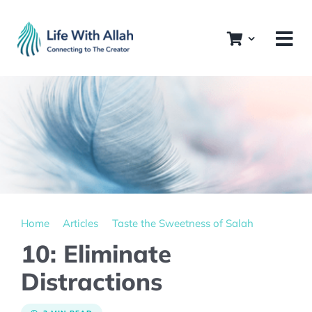
Skip
to
content
Home
Articles
Taste the Sweetness of Salah
10: Eliminate
Distractions