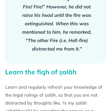
Fire! Fire!” However, he did not
raise his head until the fire was
extinguished. When this was
mentioned to him, he remarked,
“The other Fire (i.e. Hell-fire)
distracted me from it.”
Learn the fiqh of ṣalāh
Learn and regularly refresh your knowledge of
the legal rulings of ṣalāh, so that you are not
distracted by thoughts like, ‘Is my ṣalāh
valid/should I be repeating the prayer, or is