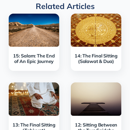
Related Articles
15: Salam: The End
14: The Final Sitting
of An Epic Journey
(Salawat & Dua)
13: The Final Sitting
12: Sitting Between