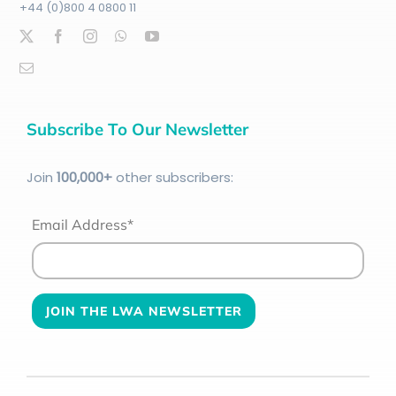
+44 (0)800 4 0800 11
Subscribe To Our Newsletter
Join
100
,000+
other subscribers:
Email Address*