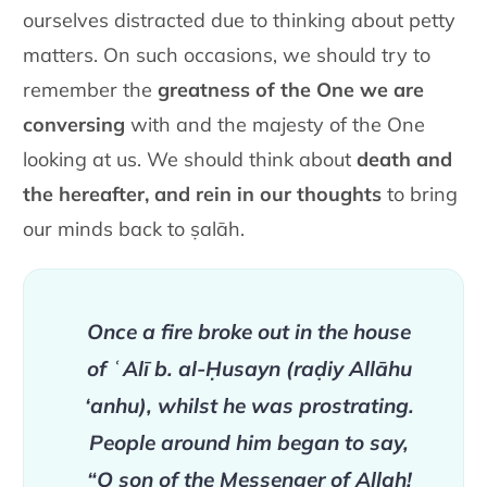
ourselves distracted due to thinking about petty
matters. On such occasions, we should try to
remember the
greatness of the One we are
conversing
with and the majesty of the One
looking at us. We should think about
death and
the hereafter, and rein in our thoughts
to bring
our minds back to ṣalāh.
Once a fire broke out in the house
of ʿAlī b. al-Ḥusayn (raḍiy Allāhu
‘anhu), whilst he was prostrating.
People around him began to say,
“O son of the Messenger of Allah!