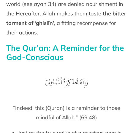
world (see ayah 34) are denied nourishment in
the Hereafter. Allah makes them taste
the bitter
torment of ‘ghislīn’
, a fitting recompense for
their actions.
The Qur’an: A Reminder for the
God-Conscious
وَإِنَّهُ لَتَذْكِرَةٌ لِّلْمُتَّقِيْنَ
“Indeed, this (Quran) is a reminder to those
mindful of Allah.” (69:48)
Just as the true value of a precious gem is