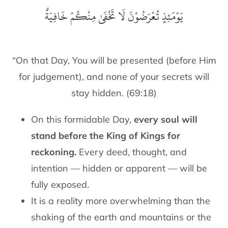
‎يَوْمَئِذٍ تُعْرَضُوْنَ لَا تَخْفَىٰ مِنْكُمْ خَافِيَةٌ
“On that Day, You will be presented (before Him
for judgement), and none of your secrets will
stay hidden. (69:18)
On this formidable Day,
every soul will
stand before the King of Kings for
reckoning.
Every deed, thought, and
intention — hidden or apparent — will be
fully exposed.
It is a reality more overwhelming than the
shaking of the earth and mountains or the