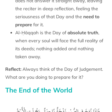
does not answer it straight away, leaving
the reciter in deep reflection, feeling the
seriousness of that Day and the
need to
prepare
for it.
Al-Ḥāqqah is the Day of
absolute truth
,
when every soul will face the full reality of
its deeds; nothing added and nothing
taken away.
Reflect:
Always think of the Day of Judgement.
What are you doing to prepare for it?
The End of the World
‎ فَإِذَا نُفِخَ فِى الصُّوْرِ نَفْخَةٌ وَّاحِدَةٌ . وَحُمِلَتِ الْأَرْضُ