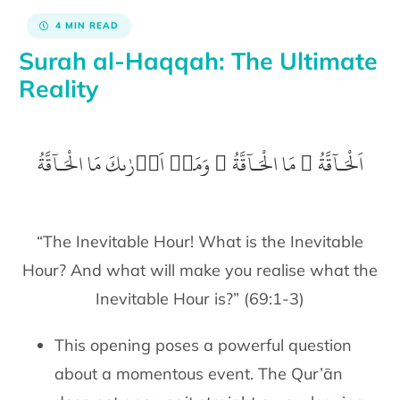
4 MIN READ
Surah al-Haqqah: The Ultimate
Reality
اَلْحَـآقَّةُ ۙ‏ مَا الْحَـآقَّةُ​ ۚ‏ وَمَاۤ اَدۡرٰٮكَ مَا الْحَـآقَّةُ
“The Inevitable Hour! What is the Inevitable
Hour? And what will make you realise what the
Inevitable Hour is?” (69:1-3)
This opening poses a powerful question
about a momentous event. The Qur’ān