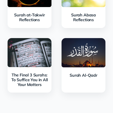
Surah at-Takwir
Surah Abasa
Reflections
Reflections
The Final 3 Surahs:
Surah Al-Qadr
To Suffice You in All
Your Matters