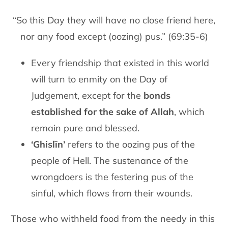
“So this Day they will have no close friend here,
nor any food except (oozing) pus.” (69:35-6)
Every friendship that existed in this world
will turn to enmity on the Day of
Judgement, except for the
bonds
established for the sake of Allah
, which
remain pure and blessed.
‘Ghislīn’
refers to the oozing pus of the
people of Hell. The sustenance of the
wrongdoers is the festering pus of the
sinful, which flows from their wounds.
Those who withheld food from the needy in this