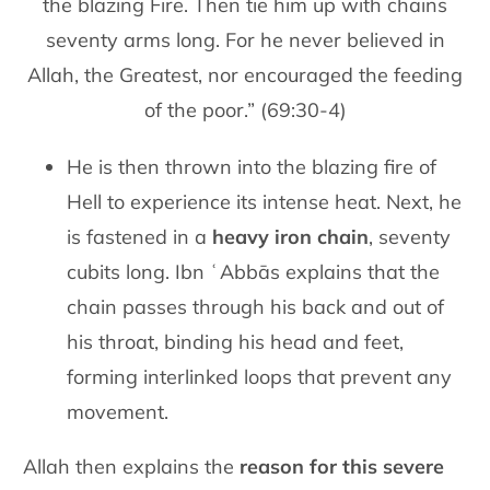
the blazing Fire. Then tie him up with chains
seventy arms long. For he never believed in
Allah, the Greatest, nor encouraged the feeding
of the poor.” (69:30-4)
He is then thrown into the blazing fire of
Hell to experience its intense heat. Next, he
is fastened in a
heavy iron chain
, seventy
cubits long. Ibn ʿAbbās explains that the
chain passes through his back and out of
his throat, binding his head and feet,
forming interlinked loops that prevent any
movement.
Allah then explains the
reason for this severe