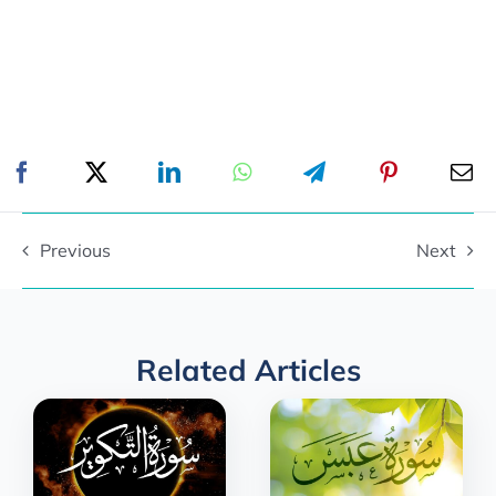
Previous
Next
Related Articles