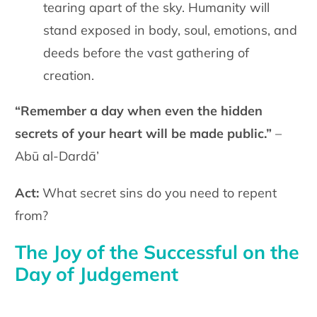
tearing apart of the sky. Humanity will
stand exposed in body, soul, emotions, and
deeds before the vast gathering of
creation.
“Remember a day when even the hidden
secrets of your heart will be made public.”
–
Abū al-Dardā’
Act:
What secret sins do you need to repent
from?
The Joy of the Successful on the
Day of Judgement