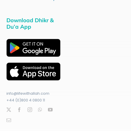
Download Dhikr &
Du’a App
info@lifewithallah.com
+44 (0)800 4 0800 11