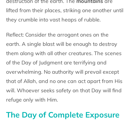
destruction of the earth. The
mountains
are
lifted from their places, striking one another until
they crumble into vast heaps of rubble.
Reflect
: Consider the arrogant ones on the
earth. A single blast will be enough to destroy
them along with all other creatures. The scenes
of the Day of Judgment are
terrifying
and
overwhelming. No authority will prevail except
that of Allah, and no one can act apart from His
will. Whoever seeks safety on that Day will find
refuge only with Him.
The Day of Complete Exposure