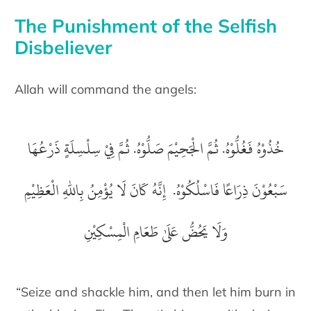
The Punishment of the Selfish
Disbeliever
Allah will command the angels:
خُذُوْهُ فَغُلُّوْهُ. ثُمَّ الْجَحِيْمَ صَلُّوْهُ. ثُمَّ فِيْ سِلْسِلَةٍ ذَرْعُهَا
سَبْعُوْنَ ذِرَاعًا فَاسْلُكُوْهُ. إِنَّهُ كَانَ لَا يُؤْمِنُ بِاللّٰهِ الْعَظِيْمِ
وَلَا يَحُضُّ عَلَىٰ طَعَامِ الْمِسْكِيْنِ
“Seize and shackle him, and then let him burn in