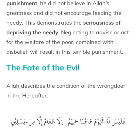
punishment
: he did not believe in Allah’s
greatness and did not encourage feeding the
needy. This demonstrates the
seriousness of
depriving the needy
. Neglecting to advise or act
for the welfare of the poor, combined with
disbelief, will result in this terrible punishment.
The Fate of the Evil
Allah describes the condition of the wrongdoer
in the Hereafter:
‎فَلَيْسَ لَهُ الْيَوْمَ هَاهُنَا حَمِيْمٌ .‏ وَلَا طَعَامٌ إِلَّا مِنْ غِسْلِيْنٍ