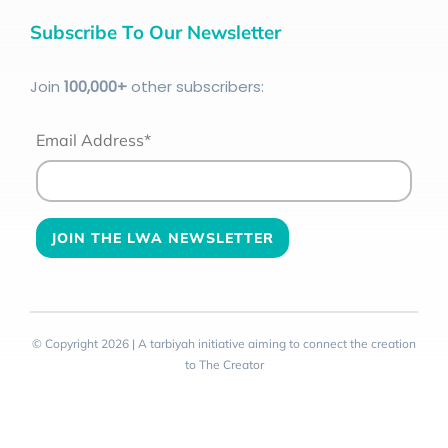
Subscribe To Our Newsletter
Join
100
,000+
other subscribers:
Email Address*
© Copyright 2026 | A tarbiyah initiative aiming to connect the creation
to The Creator