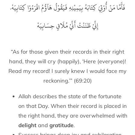
فَأَمَّا مَنْ أُوْتِيَ كِتَابَهُ بِيَمِيْنِهِ فَيَقُوْلُ هَآؤُمُ اقْرَءُوْا كِتَابِيَهْ.
إِنِّيْ ظَنَنْتُ أَنِّيْ مُلَاقٍ حِسَابِيَهْ
“As for those given their records in their right
hand, they will cry (happily), ‘Here (everyone)!
Read my record! I surely knew I would face my
reckoning.’” (69:20)
Allah describes the state of the fortunate
on that Day. When their record is placed in
the right hand, they are overwhelmed with
delight
and
gratitude
.
Success brings deep joy and exhilaration.