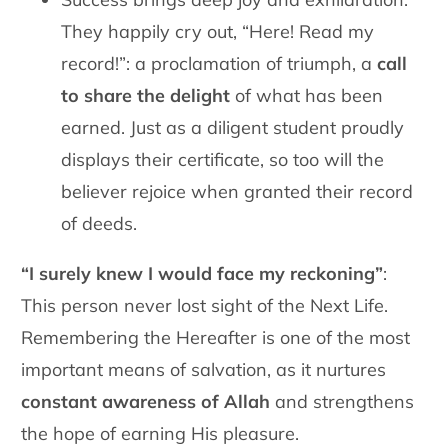
They happily cry out, “Here! Read my
record!”: a proclamation of triumph, a
call
to share the delight
of what has been
earned. Just as a diligent student proudly
displays their certificate, so too will the
believer rejoice when granted their record
of deeds.
“I surely knew I would face my reckoning”
:
This person never lost sight of the Next Life.
Remembering the Hereafter is one of the most
important means of salvation, as it nurtures
constant awareness of Allah
and strengthens
the hope of earning His pleasure.