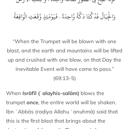
وَالْجِبَالُ فَدُكَّتَا دَكَّةً وَّاحِدَةً . فَيَوْمَئِذٍ وَّقَعَتِ الْوَاقِعَةُ
“When the Trumpet will be blown with one
blast, and the earth and mountains will be lifted
up and crushed with one blow, on that Day the
Inevitable Event will have come to pass.”
(69:13-5)
When
Isrāfīl (ʿalayhis-salām)
blows the
trumpet
once
, the entire world will be shaken.
Ibn ʿAbbās (raḍiya Allahu ʿanuhmā) said that
this is the first blast that brings about the