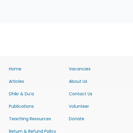
Home
Vacancies
Articles
About Us
Dhikr & Du’a
Contact Us
Publications
Volunteer
Teaching Resources
Donate
Return & Refund Policy