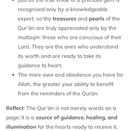
recognised only by a knowledgeable
expert, so the
treasures
and
pearls
of the
Qur’ān are truly appreciated only by the
muttaqīn
: those who are conscious of their
Lord. They are the ones who understand
its worth and are ready to take its
guidance to heart.
The more awe and obedience you have for
Allah, the greater your ability to benefit
from the reminders of the Qurān.
Reflect
: The Qur’ān is not merely words on a
page; it is a
source of guidance, healing, and
illumination
for the hearts ready to receive it.